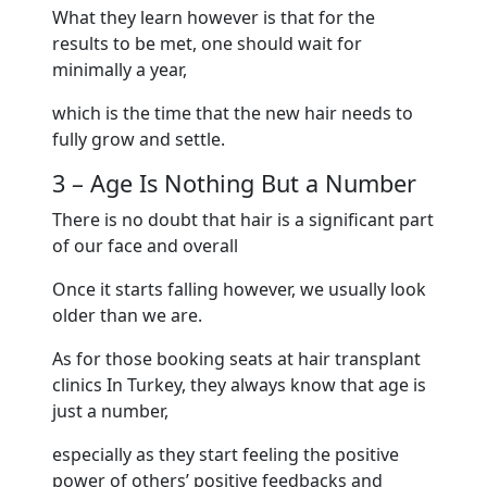
What they learn however is that for the
results to be met, one should wait for
minimally a year,
which is the time that the new hair needs to
fully grow and settle.
3 – Age Is Nothing But a Number
There is no doubt that hair is a significant part
of our face and overall
Once it starts falling however, we usually look
older than we are.
As for those booking seats at hair transplant
clinics In Turkey, they always know that age is
just a number,
especially as they start feeling the positive
power of others’ positive feedbacks and