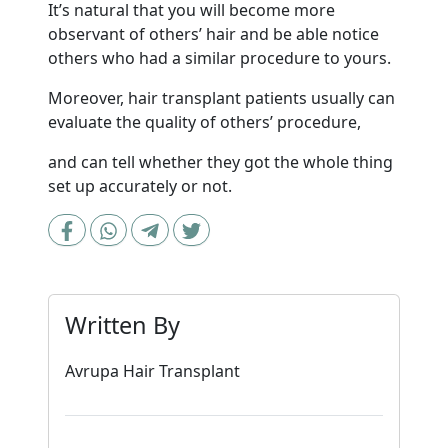
It’s natural that you will become more
observant of others’ hair and be able notice
others who had a similar procedure to yours.
Moreover, hair transplant patients usually can
evaluate the quality of others’ procedure,
and can tell whether they got the whole thing
set up accurately or not.
Written By
Avrupa Hair Transplant