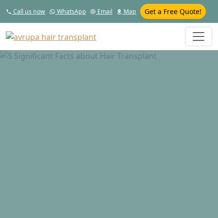
Get a Free Quote!
Call us now
WhatsApp
Email
Map