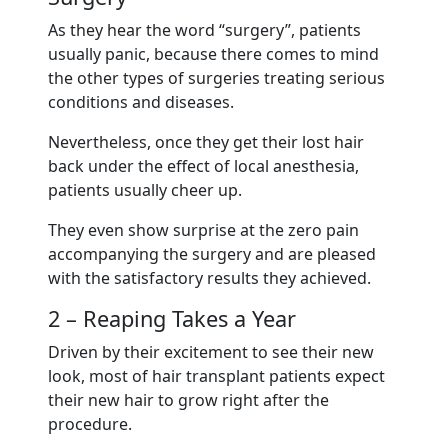
As they hear the word “surgery”, patients
usually panic, because there comes to mind
the other types of surgeries treating serious
conditions and diseases.
Nevertheless, once they get their lost hair
back under the effect of local anesthesia,
patients usually cheer up.
They even show surprise at the zero pain
accompanying the surgery and are pleased
with the satisfactory results they achieved.
2 – Reaping Takes a Year
Driven by their excitement to see their new
look, most of hair transplant patients expect
their new hair to grow right after the
procedure.