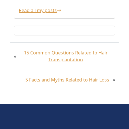
Read all my posts
15 Common Questions Related to Hair
«
Transplantation
5 Facts and Myths Related to Hair Loss
»