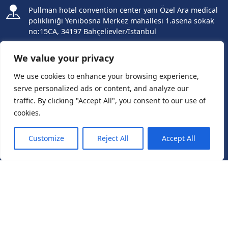
Pullman hotel convention center yanı Özel Ara medical
polikliniği Yenibosna Merkez mahallesi 1.asena sokak
no:15CA, 34197 Bahçelievler/İstanbul
+905055602220
We value your privacy
+905351003300
We use cookies to enhance your browsing experience,
serve personalized ads or content, and analyze our
ES +905415515151
traffic. By clicking "Accept All", you consent to our use of
cookies.
IT +393888785959
Need Help?
Chat with us
Customize
Reject All
Accept All
info@avrupahairtransplant.com
Follow us
Get Started
Free Consultation