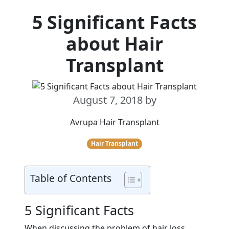
5 Significant Facts
about Hair
Transplant
August 7, 2018
by
Avrupa Hair Transplant
Hair Transplant
Table of Contents
5 Significant Facts
When discussing the problem of hair loss