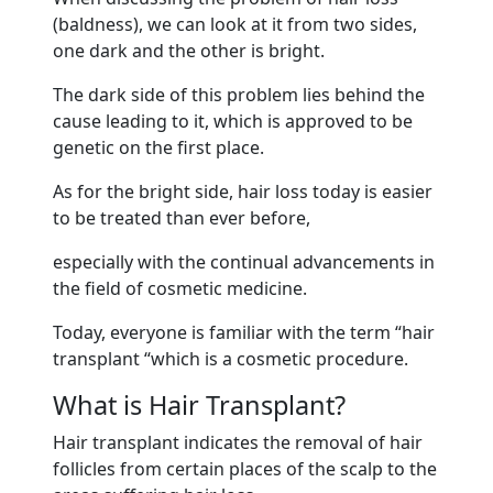
(baldness), we can look at it from two sides,
one dark and the other is bright.
The dark side of this problem lies behind the
cause leading to it, which is approved to be
genetic on the first place.
As for the bright side, hair loss today is easier
to be treated than ever before,
especially with the continual advancements in
the field of cosmetic medicine.
Today, everyone is familiar with the term “hair
transplant “which is a cosmetic procedure.
What is Hair Transplant?
Hair transplant indicates the removal of hair
follicles from certain places of the scalp to the