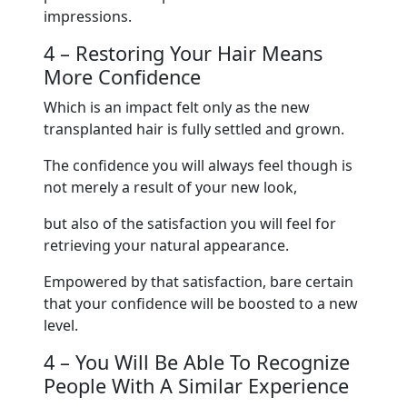
impressions.
4 – Restoring Your Hair Means
More Confidence
Which is an impact felt only as the new
transplanted hair is fully settled and grown.
The confidence you will always feel though is
not merely a result of your new look,
but also of the satisfaction you will feel for
retrieving your natural appearance.
Empowered by that satisfaction, bare certain
that your confidence will be boosted to a new
level.
4 – You Will Be Able To Recognize
People With A Similar Experience