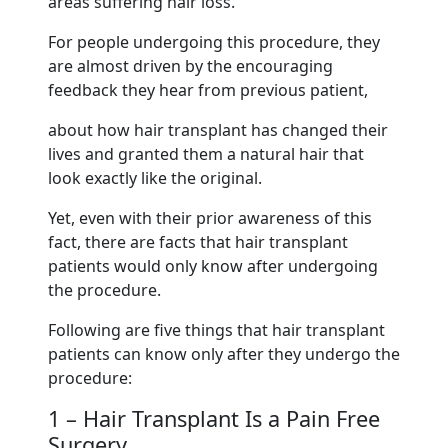
areas suffering hair loss.
For people undergoing this procedure, they
are almost driven by the encouraging
feedback they hear from previous patient,
about how hair transplant has changed their
lives and granted them a natural hair that
look exactly like the original.
Yet, even with their prior awareness of this
fact, there are facts that hair transplant
patients would only know after undergoing
the procedure.
Following are five things that hair transplant
patients can know only after they undergo the
procedure:
1 – Hair Transplant Is a Pain Free
Surgery