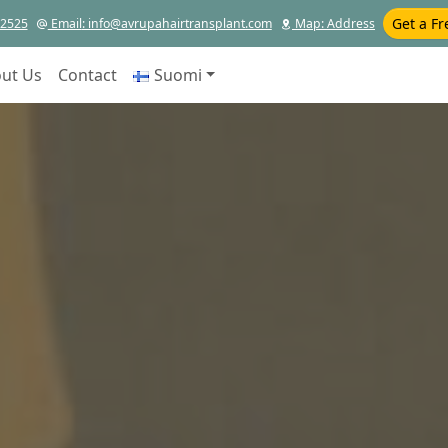
Get a Fr
12525
Email
: info@avrupahairtransplant.com
Map
: Address
ut Us
Contact
Suomi