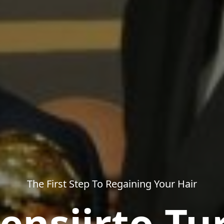
The First Step To Regaining Your Hair
ensiirto Tu