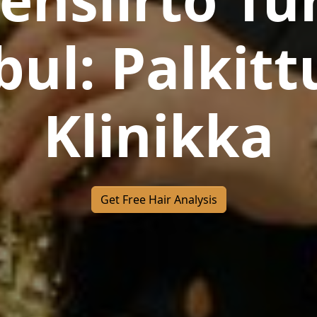
bul: Palkitt
Klinikka
Get Free Hair Analysis