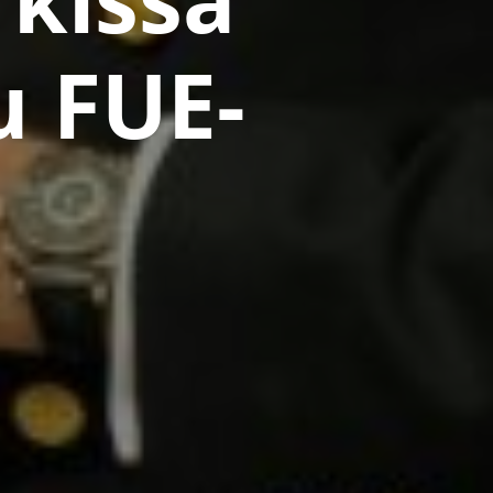
u FUE-