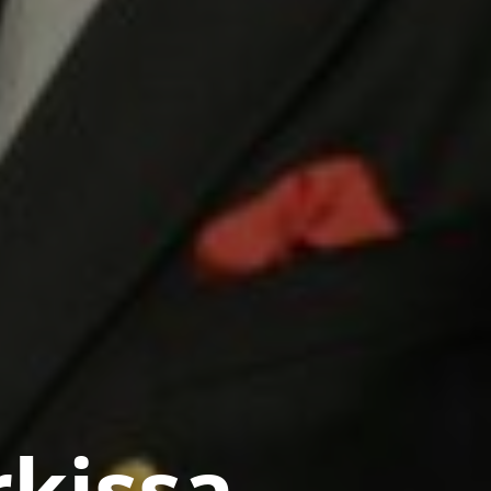
rkissa