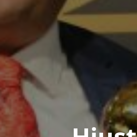
Hiust