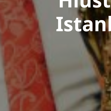
Istan