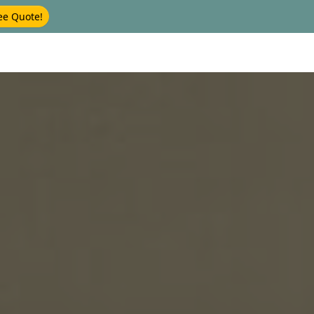
ee Quote!