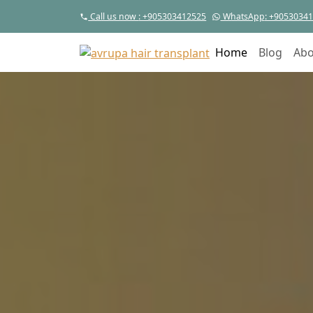
Call us now
: +905303412525
WhatsApp
: +9053034
Home
Blog
Abo