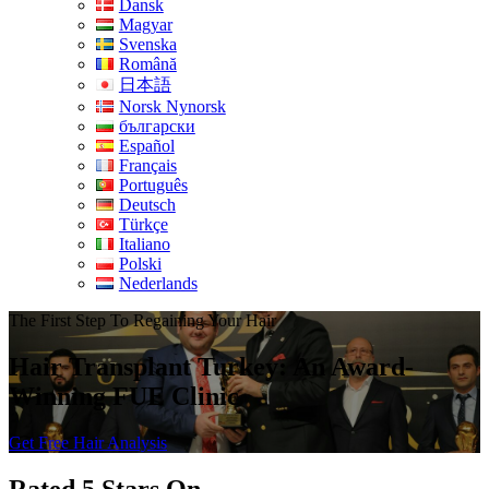
Dansk
Magyar
Svenska
Română
日本語
Norsk Nynorsk
български
Español
Français
Português
Deutsch
Türkçe
Italiano
Polski
Nederlands
The First Step To Regaining Your Hair
Hair Transplant Turkey: An Award-
Winning FUE Clinic
Get Free Hair Analysis
Rated 5 Stars On