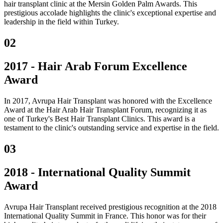
hair transplant clinic at the Mersin Golden Palm Awards. This
prestigious accolade highlights the clinic's exceptional expertise and
leadership in the field within Turkey.
02
2017 - Hair Arab Forum Excellence
Award
In 2017, Avrupa Hair Transplant was honored with the Excellence
Award at the Hair Arab Hair Transplant Forum, recognizing it as
one of Turkey's Best Hair Transplant Clinics. This award is a
testament to the clinic's outstanding service and expertise in the field.
03
2018 - International Quality Summit
Award
Avrupa Hair Transplant received prestigious recognition at the 2018
International Quality Summit in France. This honor was for their