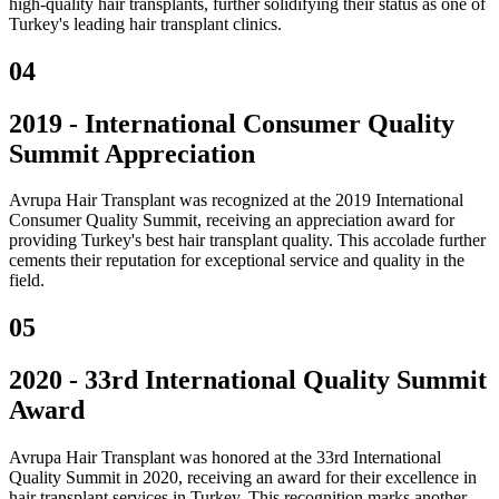
high-quality hair transplants, further solidifying their status as one of
Turkey's leading hair transplant clinics.
04
2019 - International Consumer Quality
Summit Appreciation
Avrupa Hair Transplant was recognized at the 2019 International
Consumer Quality Summit, receiving an appreciation award for
providing Turkey's best hair transplant quality. This accolade further
cements their reputation for exceptional service and quality in the
field.
05
2020 - 33rd International Quality Summit
Award
Avrupa Hair Transplant was honored at the 33rd International
Quality Summit in 2020, receiving an award for their excellence in
hair transplant services in Turkey. This recognition marks another