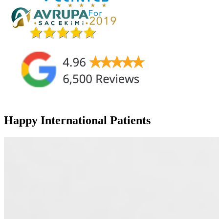
Happy International Patients