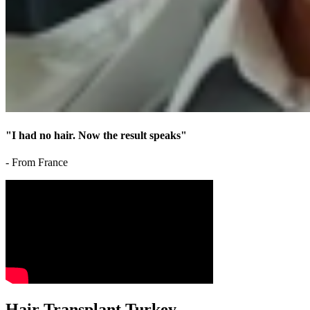
"I had no hair. Now the result speaks"
- From France
Hair Transplant Turkey