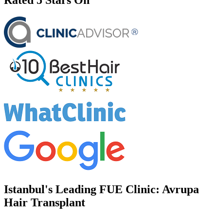
Istanbul's Leading FUE Clinic: Avrupa
Hair Transplant