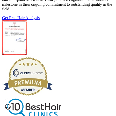
milestone in their ongoing commitment to outstanding quality in the
field.
Get Free Hair Analysis