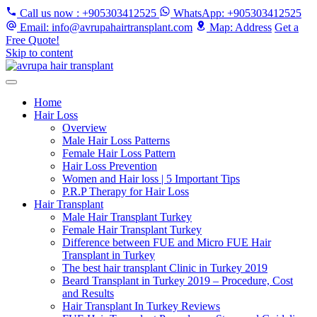
Call us now
: +905303412525
WhatsApp
: +905303412525
Email
: info@avrupahairtransplant.com
Map
: Address
Get a
Free Quote!
Skip to content
Home
Hair Loss
Overview
Male Hair Loss Patterns
Female Hair Loss Pattern
Hair Loss Prevention
Women and Hair loss | 5 Important Tips
P.R.P Therapy for Hair Loss
Hair Transplant
Male Hair Transplant Turkey
Female Hair Transplant Turkey
Difference between FUE and Micro FUE Hair
Transplant in Turkey
The best hair transplant Clinic in Turkey 2019
Beard Transplant in Turkey 2019 – Procedure, Cost
and Results
Hair Transplant In Turkey Reviews