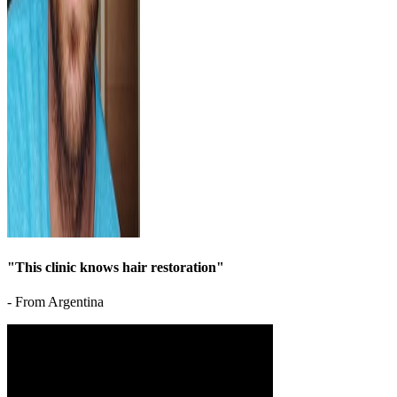
"This clinic knows hair restoration"
- From Argentina