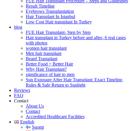
FUE Hair Transplant Procedure – Steps and Guidelines
Result Timeline
Eyebrows Transplantation
Hair Transplant In Istanbul
Low Cost Hair transplant In Turkey
blog
FUE Hair Transplant- Step by Step
Hair transplant in Turkey before and after- 6 real cases
with photos
women hair transplant
Men hair transplant
Beard Transplant
Better Food = Better Hair
Why Hair Transplant?
significance of hair to men
Sun Exposure After Hair Transplant: Exact Timeline,
Rules & Safe Return to Sunlight
Reviews
FAQ
Contact
About Us
Contact
Accredited Healthcare Facilities
English
Suomi