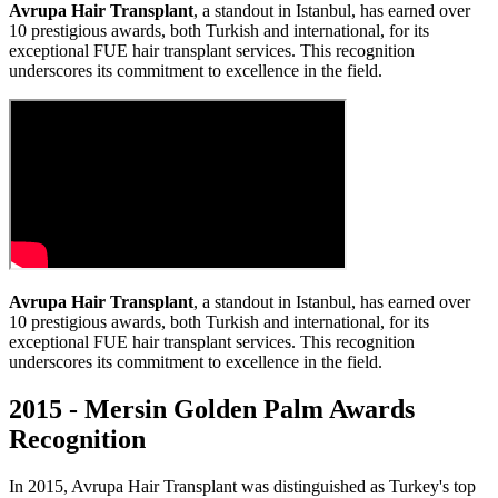
Avrupa Hair Transplant
, a standout in Istanbul, has earned over
10 prestigious awards, both Turkish and international, for its
exceptional FUE hair transplant services. This recognition
underscores its commitment to excellence in the field.
Avrupa Hair Transplant
, a standout in Istanbul, has earned over
10 prestigious awards, both Turkish and international, for its
exceptional FUE hair transplant services. This recognition
underscores its commitment to excellence in the field.
2015 - Mersin Golden Palm Awards
Recognition
In 2015, Avrupa Hair Transplant was distinguished as Turkey's top