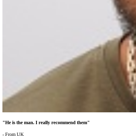
"He is the man. I really recommend them"
- From UK