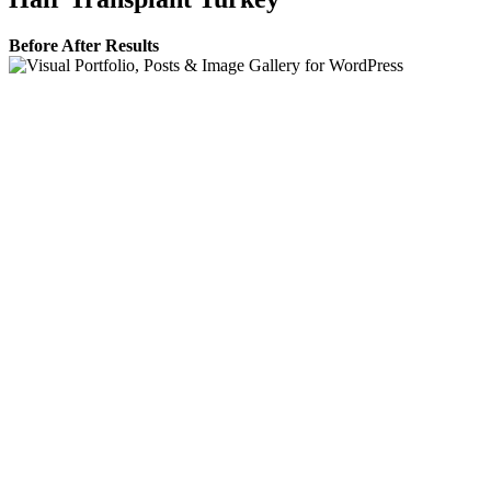
Before After Results