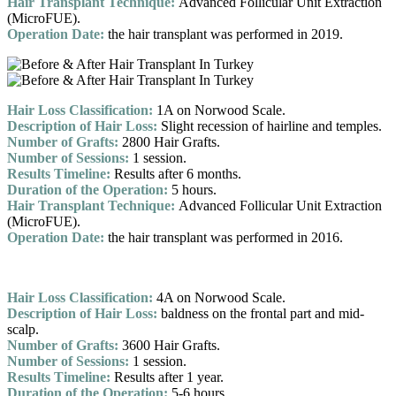
Hair Transplant Technique:
Advanced Follicular Unit Extraction
(MicroFUE).
Operation Date:
the hair transplant was performed in 2019.
Hair Loss Classification:
1A on Norwood Scale.
Description of Hair Loss:
Slight recession of hairline and temples.
Number of Grafts:
2800 Hair Grafts.
Number of Sessions:
1 session.
Results Timeline:
Results after 6 months.
Duration of the Operation:
5 hours.
Hair Transplant Technique:
Advanced Follicular Unit Extraction
(MicroFUE).
Operation Date:
the hair transplant was performed in 2016.
Hair Loss Classification:
4A on Norwood Scale.
Description of Hair Loss:
baldness on the frontal part and mid-
scalp.
Number of Grafts:
3600 Hair Grafts.
Number of Sessions:
1 session.
Results Timeline:
Results after 1 year.
Duration of the Operation:
5-6 hours.