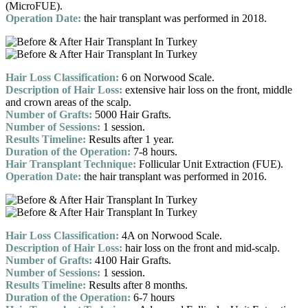
(MicroFUE).
Operation Date:
the hair transplant was performed in 2018.
Hair Loss Classification:
6 on Norwood Scale.
Description of Hair Loss:
extensive hair loss on the front, middle
and crown areas of the scalp.
Number of Grafts:
5000 Hair Grafts.
Number of Sessions:
1 session.
Results Timeline:
Results after 1 year.
Duration of the Operation:
7-8 hours.
Hair Transplant Technique:
Follicular Unit Extraction (FUE).
Operation Date:
the hair transplant was performed in 2016.
Hair Loss Classification:
4A on Norwood Scale.
Description of Hair Loss:
hair loss on the front and mid-scalp.
Number of Grafts:
4100 Hair Grafts.
Number of Sessions:
1 session.
Results Timeline:
Results after 8 months.
Duration of the Operation:
6-7 hours