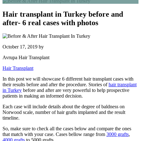
Hair transplant in Turkey before and
after- 6 real cases with photos
October 17, 2019
by
Avrupa Hair Transplant
Hair Transplant
In this post we will showcase 6 different hair transplant cases with
their results before and after the procedure. Stories of
hair transplant
in Turkey
before and after
are very powerful to help prospective
patients in making an informed decision.
Each case will include details about the degree of baldness on
Norwood scale, number of hair grafts implanted and the result
timeline.
So, make sure to check all the cases below and compare the ones
that match with your case. Cases bellow range from
3000 grafts
,
4000 grafts
to 5000 grafts