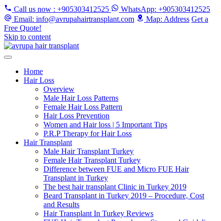
Call us now
: +905303412525
WhatsApp
: +905303412525
Email
: info@avrupahairtransplant.com
Map
: Address
Get a
Free Quote!
Skip to content
Home
Hair Loss
Overview
Male Hair Loss Patterns
Female Hair Loss Pattern
Hair Loss Prevention
Women and Hair loss | 5 Important Tips
P.R.P Therapy for Hair Loss
Hair Transplant
Male Hair Transplant Turkey
Female Hair Transplant Turkey
Difference between FUE and Micro FUE Hair
Transplant in Turkey
The best hair transplant Clinic in Turkey 2019
Beard Transplant in Turkey 2019 – Procedure, Cost
and Results
Hair Transplant In Turkey Reviews