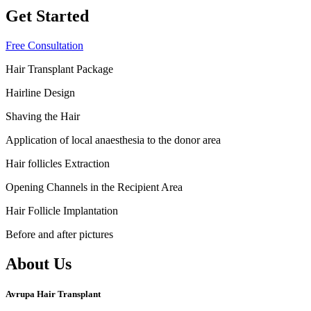
Get Started
Free Consultation
Hair Transplant Package
Hairline Design
Shaving the Hair
Application of local anaesthesia to the donor area
Hair follicles Extraction
Opening Channels in the Recipient Area
Hair Follicle Implantation
Before and after pictures
About Us
Avrupa Hair Transplant