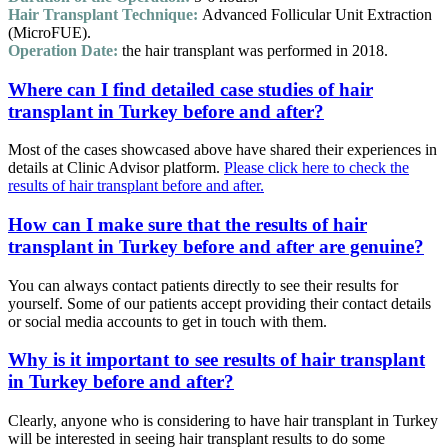
Hair Transplant Technique:
Advanced Follicular Unit Extraction
(MicroFUE).
Operation Date:
the hair transplant was performed in 2018.
Where can I find detailed case studies of hair
transplant in Turkey before and after?
Most of the cases showcased above have shared their experiences in
details at Clinic Advisor platform.
Please click here to check the
results of hair transplant before and after.
How can I make sure that the results of hair
transplant in Turkey before and after are genuine?
You can always contact patients directly to see their results for
yourself. Some of our patients accept providing their contact details
or social media accounts to get in touch with them.
Why is it important to see results of hair transplant
in Turkey before and after?
Clearly, anyone who is considering to have hair transplant in Turkey
will be interested in seeing hair transplant results to do some