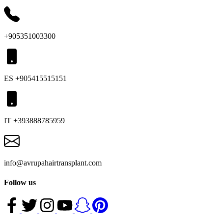
+905351003300
ES +905415515151
IT +393888785959
info@avrupahairtransplant.com
Follow us