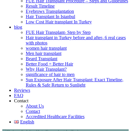
FUE Hair Transplant Procedure – Steps and Guidelines
Result Timeline
Eyebrows Transplantation
Hair Transplant In Istanbul
Low Cost Hair transplant In Turkey
blog
FUE Hair Transplant- Step by Step
Hair transplant in Turkey before and after- 6 real cases
with photos
women hair transplant
Men hair transplant
Beard Transplant
Better Food = Better Hair
Why Hair Transplant?
significance of hair to men
Sun Exposure After Hair Transplant: Exact Timeline,
Rules & Safe Return to Sunlight
Reviews
FAQ
Contact
About Us
Contact
Accredited Healthcare Facilities
English