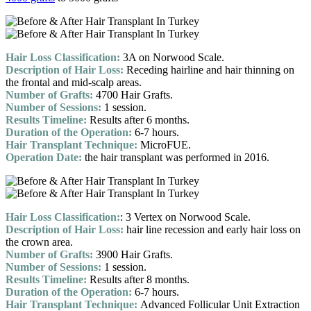
Hair Loss Classification:
3A on Norwood Scale.
Description of Hair Loss:
Receding hairline and hair thinning on
the frontal and mid-scalp areas.
Number of Grafts:
4700 Hair Grafts.
Number of Sessions:
1 session.
Results Timeline:
Results after 6 months.
Duration of the Operation:
6-7 hours.
Hair Transplant Technique:
MicroFUE.
Operation Date:
the hair transplant was performed in 2016.
Hair Loss Classification:
: 3 Vertex on Norwood Scale.
Description of Hair Loss:
hair line recession and early hair loss on
the crown area.
Number of Grafts:
3900 Hair Grafts.
Number of Sessions:
1 session.
Results Timeline:
Results after 8 months.
Duration of the Operation:
6-7 hours.
Hair Transplant Technique:
Advanced Follicular Unit Extraction