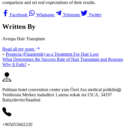
comparison and set real expectations of their results.
Facebook
Whatsapp
Telegram
Twitter
Written By
Avrupa Hair Transplant
Read all my posts
«
Propecia (Finasteride) as a Treatment For Hair Loss
What Determines the Success Rate of Hair Transplant and Reasons
Why It Fails?
»
Pullman hotel convention center yanı Özel Ara medical polikliniği
Yenibosna Merkez mahallesi 1.asena sokak no:15CA, 34197
Bahçelievler/İstanbul
+905055602220