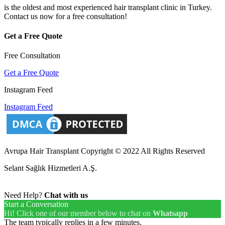
is the oldest and most experienced hair transplant clinic in Turkey.
Contact us now for a free consultation!
Get a Free Quote
Free Consultation
Get a Free Quote
Instagram Feed
Instagram Feed
Avrupa Hair Transplant Copyright © 2022 All Rights Reserved
Selant Sağlık Hizmetleri A.Ş.
Need Help?
Chat with us
Start a Conversation
Hi! Click one of our member below to chat on
Whatsapp
The team typically replies in a few minutes.