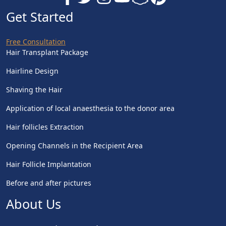
Get Started
Free Consultation
Hair Transplant Package
Hairline Design
Shaving the Hair
Application of local anaesthesia to the donor area
Hair follicles Extraction
Opening Channels in the Recipient Area
Hair Follicle Implantation
Before and after pictures
About Us