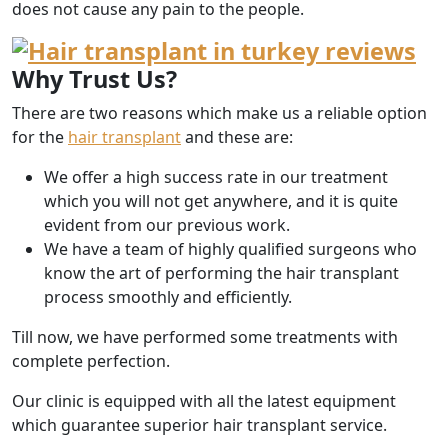
does not cause any pain to the people.
Why Trust Us?
There are two reasons which make us a reliable option
for the
hair transplant
and these are:
We offer a high success rate in our treatment
which you will not get anywhere, and it is quite
evident from our previous work.
We have a team of highly qualified surgeons who
know the art of performing the hair transplant
process smoothly and efficiently.
Till now, we have performed some treatments with
complete perfection.
Our clinic is equipped with all the latest equipment
which guarantee superior hair transplant service.