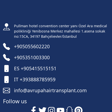
Pullman hotel convention center yanı Özel Ara medical
polikliniği Yenibosna Merkez mahallesi 1.asena sokak
no:15CA, 34197 Bahçelievler/İstanbul
+905055602220
+905351003300
ES +905415515151
IT +393888785959
info@avrupahairtransplant.com
Follow us