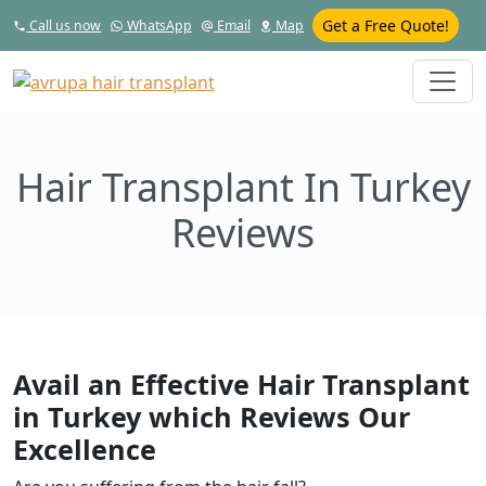
Get a Free Quote!
Call us now
WhatsApp
Email
Map
Hair Transplant In Turkey
Reviews
Avail an Effective Hair Transplant
in Turkey which Reviews Our
Excellence