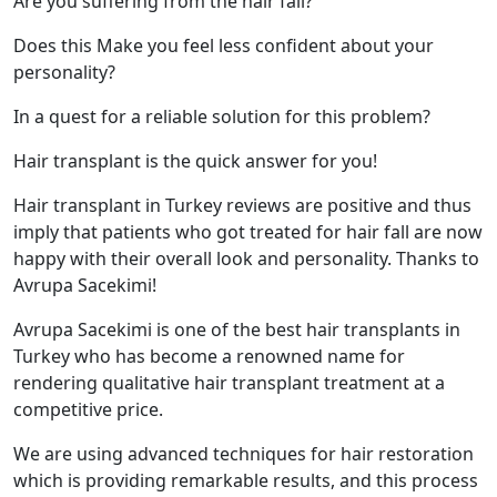
Are you suffering from the hair fall?
Does this Make you feel less confident about your
personality?
In a quest for a reliable solution for this problem?
Hair transplant is the quick answer for you!
Hair transplant in Turkey reviews are positive and thus
imply that patients who got treated for hair fall are now
happy with their overall look and personality. Thanks to
Avrupa Sacekimi!
Avrupa Sacekimi is one of the best hair transplants in
Turkey who has become a renowned name for
rendering qualitative hair transplant treatment at a
competitive price.
We are using advanced techniques for hair restoration
which is providing remarkable results, and this process