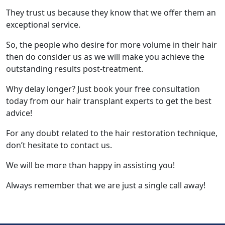
They trust us because they know that we offer them an
exceptional service.
So, the people who desire for more volume in their hair
then do consider us as we will make you achieve the
outstanding results post-treatment.
Why delay longer? Just book your free consultation
today from our hair transplant experts to get the best
advice!
For any doubt related to the hair restoration technique,
don’t hesitate to contact us.
We will be more than happy in assisting you!
Always remember that we are just a single call away!