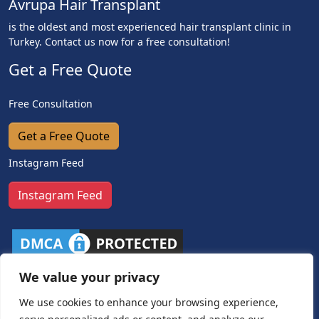
Avrupa Hair Transplant
is the oldest and most experienced hair transplant clinic in
Turkey. Contact us now for a free consultation!
Get a Free Quote
Free Consultation
Get a Free Quote
Instagram Feed
Instagram Feed
We value your privacy
We use cookies to enhance your browsing experience,