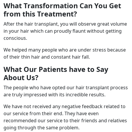
What Transformation Can You Get
from this Treatment?
After the hair transplant, you will observe great volume
in your hair which can proudly flaunt without getting
conscious.
We helped many people who are under stress because
of their thin hair and constant hair fall.
What Our Patients have to Say
About Us?
The people who have opted our hair transplant process
are truly impressed with its incredible results.
We have not received any negative feedback related to
our service from their end. They have even
recommended our service to their friends and relatives
going through the same problem.