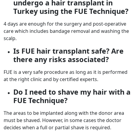
undergo a hair transplant in
Turkey using the FUE Technique?
4 days are enough for the surgery and post-operative
care which includes bandage removal and washing the
scalp.
Is FUE hair transplant safe? Are
there any risks associated?
FUE is a very safe procedure as long as it is performed
at the right clinic and by certified experts.
Do I need to shave my hair with a
FUE Technique?
The areas to be implanted along with the donor area
must be shaved. However, in some cases the doctor
decides when a full or partial shave is required.