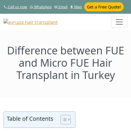
Get a Free Quote!
Call us now
WhatsApp
Email
Map
Difference between FUE
and Micro FUE Hair
Transplant in Turkey
Table of Contents