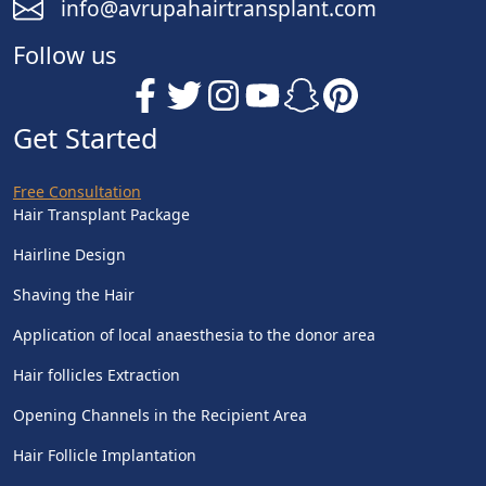
info@avrupahairtransplant.com
Follow us
Get Started
Free Consultation
Hair Transplant Package
Hairline Design
Shaving the Hair
Application of local anaesthesia to the donor area
Hair follicles Extraction
Opening Channels in the Recipient Area
Hair Follicle Implantation