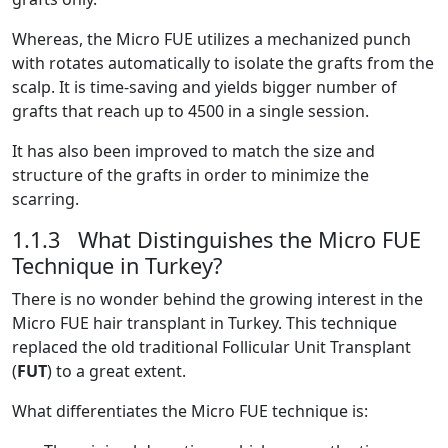
Whereas, the Micro FUE utilizes a mechanized punch
with rotates automatically to isolate the grafts from the
scalp. It is time-saving and yields bigger number of
grafts that reach up to 4500 in a single session.
It has also been improved to match the size and
structure of the grafts in order to minimize the
scarring.
1.1.3 What Distinguishes the Micro FUE
Technique in Turkey?
There is no wonder behind the growing interest in the
Micro FUE hair transplant in Turkey. This technique
replaced the old traditional Follicular Unit Transplant
(
FUT
) to a great extent.
What differentiates the Micro FUE technique is: