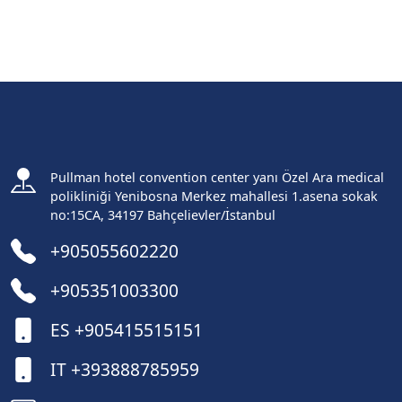
Pullman hotel convention center yanı Özel Ara medical
polikliniği Yenibosna Merkez mahallesi 1.asena sokak
no:15CA, 34197 Bahçelievler/İstanbul
+905055602220
+905351003300
ES +905415515151
IT +393888785959