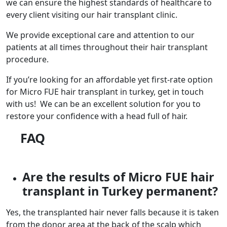
we can ensure the highest standards of healthcare to
every client visiting our hair transplant clinic.
We provide exceptional care and attention to our
patients at all times throughout their hair transplant
procedure.
If you’re looking for an affordable yet first-rate option
for Micro FUE hair transplant in turkey, get in touch
with us! We can be an excellent solution for you to
restore your confidence with a head full of hair.
FAQ
Are the results of Micro FUE hair
transplant in Turkey permanent?
Yes, the transplanted hair never falls because it is taken
from the donor area at the back of the scalp which