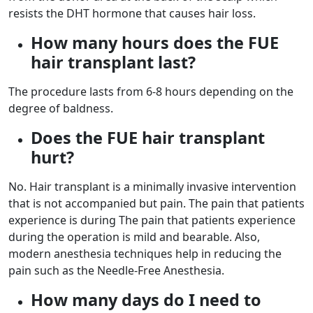
resists the DHT hormone that causes hair loss.
How many hours does the FUE
hair transplant last?
The procedure lasts from 6-8 hours depending on the
degree of baldness.
Does the FUE hair transplant
hurt?
No. Hair transplant is a minimally invasive intervention
that is not accompanied but pain. The pain that patients
experience is during The pain that patients experience
during the operation is mild and bearable. Also,
modern anesthesia techniques help in reducing the
pain such as the Needle-Free Anesthesia.
How many days do I need to