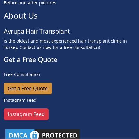
Before and after pictures
About Us
Avrupa Hair Transplant
is the oldest and most experienced hair transplant clinic in
Turkey. Contact us now for a free consultation!
Get a Free Quote
Free Consultation
Get a Free Quote
Instagram Feed
Instagram Feed