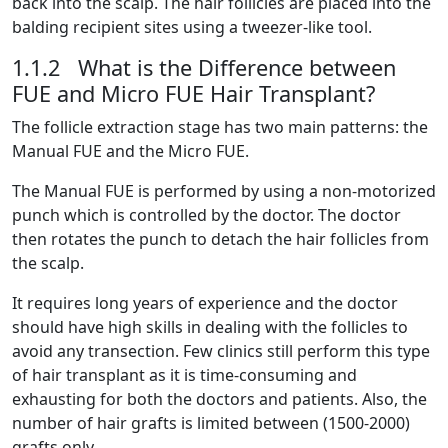
back into the scalp. The hair follicles are placed into the
balding recipient sites using a tweezer-like tool.
1.1.2 What is the Difference between
FUE and Micro FUE Hair Transplant?
The follicle extraction stage has two main patterns: the
Manual FUE and the Micro FUE.
The Manual FUE is performed by using a non-motorized
punch which is controlled by the doctor. The doctor
then rotates the punch to detach the hair follicles from
the scalp.
It requires long years of experience and the doctor
should have high skills in dealing with the follicles to
avoid any transection. Few clinics still perform this type
of hair transplant as it is time-consuming and
exhausting for both the doctors and patients. Also, the
number of hair grafts is limited between (1500-2000)
grafts only.