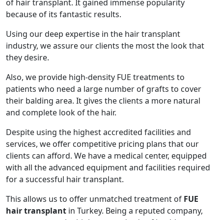
of hair transplant. It gained immense popularity
because of its fantastic results.
Using our deep expertise in the hair transplant
industry, we assure our clients the most the look that
they desire.
Also, we provide high-density FUE treatments to
patients who need a large number of grafts to cover
their balding area. It gives the clients a more natural
and complete look of the hair.
Despite using the highest accredited facilities and
services, we offer competitive pricing plans that our
clients can afford. We have a medical center, equipped
with all the advanced equipment and facilities required
for a successful hair transplant.
This allows us to offer unmatched treatment of
FUE
hair transplant
in Turkey. Being a reputed company,