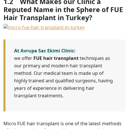
1.2
What Makes our Clinic a
Reputed Name in the Sphere of FUE
Hair Transplant in Turkey?
At Avrupa Sac Ekimi Clinic:
we offer
FUE hair transplant
techniques as
our primary and modern hair transplant
method. Our medical team is made up of
highly trained and qualified surgeons, having
years of experience in delivering hair
transplant treatments.
Micro FUE hair transplant is one of the latest methods