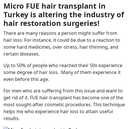
Micro FUE hair transplant in
Turkey is altering the industry of
hair restoration surgeries!
There are many reasons a person might suffer from
hair loss. For instance, it could be due to a reaction to
some hard medicines, over-stress, hair thinning, and
certain diseases.
Up to 50% of people who reached their 50s experience
some degree of hair loss. Many of them experience it
even before this age.
For men who are suffering from this issue and want to
get rid of it. FUE hair transplant has become one of the
most sought-after cosmetic procedures. This technique
helps me who experience hair loss to attain useful
results.