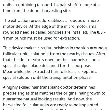
units – containing (around 1-4 hair shafts) – one at a
time from the donor harvesting site.
The extraction procedure utilises a robotic or micro
motor device. At the edge of the micro motor, small
rounded needles called punches are installed. The
0,8 –
1
mm punch must be used for extraction.
This device makes circular incisions in the skin around a
follicular unit, isolating it from the nearby tissues. After
that, the doctor starts opening the channels using a
special scalpel blade designed for this purpose.
Meanwhile, the extracted hair follicles are kept in a
special solution until the transplantation phase.
A highly skilled hair transplant doctor determines
precise angles that matches the original hair growth to
guarantee natural looking results. And now, the
harvested follicular units are ready to be implanted