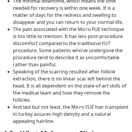
The minimal downtime, which means the time
needed for recovery is within one week. It is a
matter of days for the redness and swelling to
disappear and you can return to your normal life.
The pain associated with the Micro FUE technique
is too little to mention. It has less post-procedure
discomfort compared to the traditional FUT
procedure. Some patients who’ve undergone the
procedure tend to describe it as uncomfortable
rather than painful.
Speaking of the scarring resulted after follicle
extraction, there is no linear scar left behind the
head. It is all dependent on the state-of-art skills of
the medical team and how they remove the
follicles.
And last but not least, the Micro FUE hair transplant
in turkey assures high density and a natural
appealing hairline.