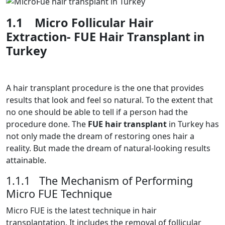
1.1
Micro Follicular Hair
Extraction- FUE Hair Transplant in
Turkey
A hair transplant procedure is the one that provides
results that look and feel so natural. To the extent that
no one should be able to tell if a person had the
procedure done. The
FUE hair transplant
in Turkey has
not only made the dream of restoring ones hair a
reality. But made the dream of natural-looking results
attainable.
1.1.1 The Mechanism of Performing
Micro FUE Technique
Micro FUE is the latest technique in hair
transplantation. It includes the removal of follicular