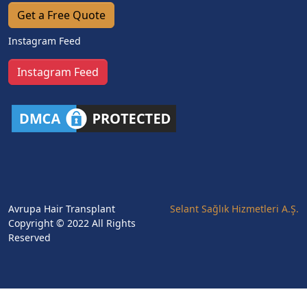
Get a Free Quote
Instagram Feed
Instagram Feed
Avrupa Hair Transplant
Selant Sağlık Hizmetleri A.Ş.
Copyright © 2022 All Rights
Reserved