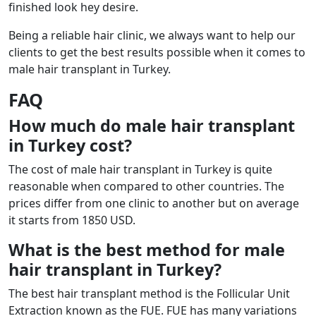
finished look hey desire.
Being a reliable hair clinic, we always want to help our
clients to get the best results possible when it comes to
male hair transplant in Turkey.
FAQ
How much do male hair transplant
in Turkey cost?
The cost of male hair transplant in Turkey is quite
reasonable when compared to other countries. The
prices differ from one clinic to another but on average
it starts from 1850 USD.
What is the best method for male
hair transplant in Turkey?
The best hair transplant method is the Follicular Unit
Extraction known as the FUE. FUE has many variations