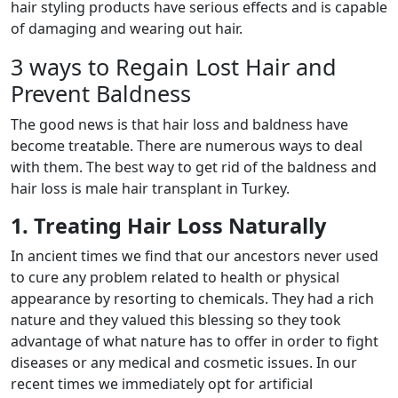
hair styling products have serious effects and is capable
of damaging and wearing out hair.
3 ways to Regain Lost Hair and
Prevent Baldness
The good news is that hair loss and baldness have
become treatable. There are numerous ways to deal
with them. The best way to get rid of the baldness and
hair loss is male hair transplant in Turkey.
1. Treating Hair Loss Naturally
In ancient times we find that our ancestors never used
to cure any problem related to health or physical
appearance by resorting to chemicals. They had a rich
nature and they valued this blessing so they took
advantage of what nature has to offer in order to fight
diseases or any medical and cosmetic issues. In our
recent times we immediately opt for artificial