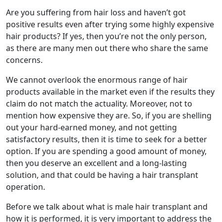
Are you suffering from hair loss and haven’t got
positive results even after trying some highly expensive
hair products? If yes, then you’re not the only person,
as there are many men out there who share the same
concerns.
We cannot overlook the enormous range of hair
products available in the market even if the results they
claim do not match the actuality. Moreover, not to
mention how expensive they are. So, if you are shelling
out your hard-earned money, and not getting
satisfactory results, then it is time to seek for a better
option. If you are spending a good amount of money,
then you deserve an excellent and a long-lasting
solution, and that could be having a hair transplant
operation.
Before we talk about what is male hair transplant and
how it is performed, it is very important to address the