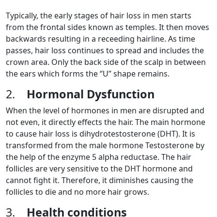
Typically, the early stages of hair loss in men starts
from the frontal sides known as temples. It then moves
backwards resulting in a receeding hairline. As time
passes, hair loss continues to spread and includes the
crown area. Only the back side of the scalp in between
the ears which forms the ‘’U’’ shape remains.
2.
Hormonal Dysfunction
When the level of hormones in men are disrupted and
not even, it directly effects the hair. The main hormone
to cause hair loss is dihydrotestosterone (DHT). It is
transformed from the male hormone Testosterone by
the help of the enzyme 5 alpha reductase. The hair
follicles are very sensitive to the DHT hormone and
cannot fight it. Therefore, it diminishes causing the
follicles to die and no more hair grows.
3.
Health conditions