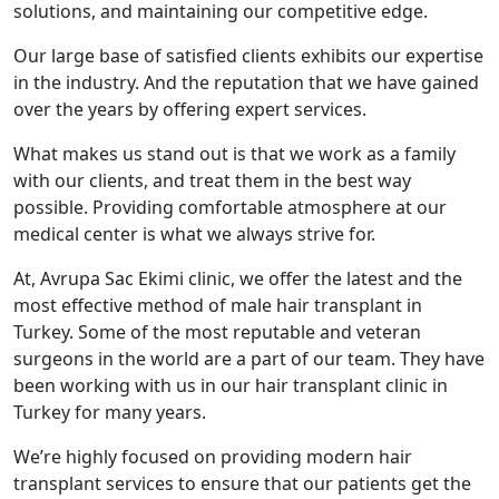
solutions, and maintaining our competitive edge.
Our large base of satisfied clients exhibits our expertise
in the industry. And the reputation that we have gained
over the years by offering expert services.
What makes us stand out is that we work as a family
with our clients, and treat them in the best way
possible. Providing comfortable atmosphere at our
medical center is what we always strive for.
At, Avrupa Sac Ekimi clinic, we offer the latest and the
most effective method of male hair transplant in
Turkey. Some of the most reputable and veteran
surgeons in the world are a part of our team. They have
been working with us in our hair transplant clinic in
Turkey for many years.
We’re highly focused on providing modern hair
transplant services to ensure that our patients get the