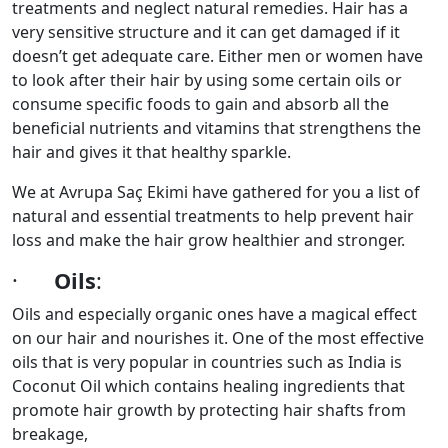
treatments and neglect natural remedies. Hair has a
very sensitive structure and it can get damaged if it
doesn’t get adequate care. Either men or women have
to look after their hair by using some certain oils or
consume specific foods to gain and absorb all the
beneficial nutrients and vitamins that strengthens the
hair and gives it that healthy sparkle.
We at Avrupa Saç Ekimi have gathered for you a list of
natural and essential treatments to help prevent hair
loss and make the hair grow healthier and stronger.
·
Oils
:
Oils and especially organic ones have a magical effect
on our hair and nourishes it. One of the most effective
oils that is very popular in countries such as India is
Coconut Oil which contains healing ingredients that
promote hair growth by protecting hair shafts from
breakage,