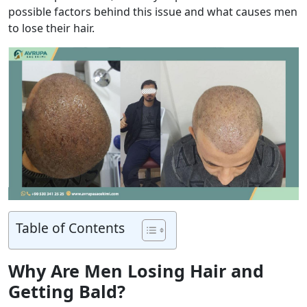
possible factors behind this issue and what causes men
to lose their hair.
Table of Contents
Why Are Men Losing Hair and
Getting Bald?