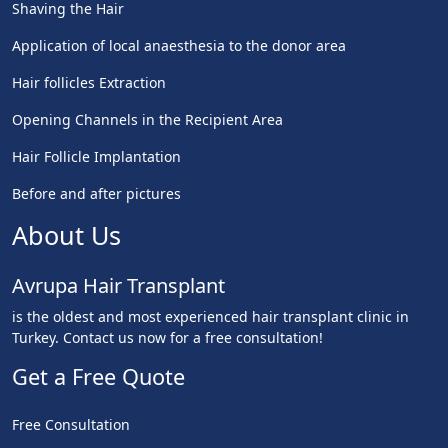
Shaving the Hair
Application of local anaesthesia to the donor area
Hair follicles Extraction
Opening Channels in the Recipient Area
Hair Follicle Implantation
Before and after pictures
About Us
Avrupa Hair Transplant
is the oldest and most experienced hair transplant clinic in
Turkey. Contact us now for a free consultation!
Get a Free Quote
Free Consultation