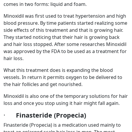
comes in two forms: liquid and foam.
Minoxidil was first used to treat hypertension and high
blood pressure. By time patients started realizing some
side effects of this treatment and that is growing hair.
They started noticing that their hair is growing back
and hair loss stopped. After some researches Minoxidil
was approved by the FDA to be used as a treatment for
hair loss.
What this treatment does is expanding the blood
vessels. In return it permits oxygen to be delivered to
the hair follicles and get nourished.
Minoxidil is also one of the temporary solutions for hair
loss and once you stop using it hair might fall again.
·
Finasteride (Propecia)
Finasteride (Propecia) is a medication used mainly to
treat an enlarged scalp hair loss in men. The most