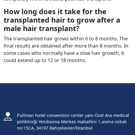
How long does it take for the
transplanted hair to grow after a
male hair transplant?
The transplanted hair grows within 6 to 8 months. The
final results are obtained after more than 8 months. In
some cases who normally have a slow hair growth, it
could extend up to 12 or 18 months.
Pullman hotel convention center yanı Özel Ara medical
polikliniği Yenibosna Merkez mahallesi 1.asena sokak
no:15CA, 34197 Bahçelievler/İstanbul