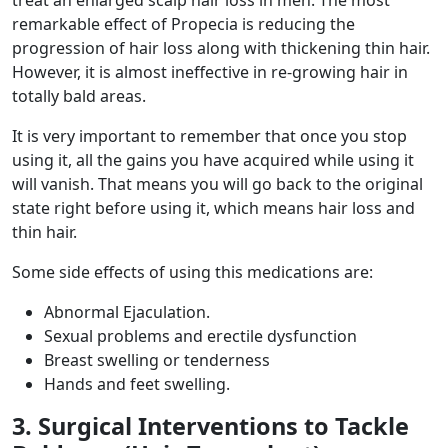
remarkable effect of Propecia is reducing the
progression of hair loss along with thickening thin hair.
However, it is almost ineffective in re-growing hair in
totally bald areas.
It is very important to remember that once you stop
using it, all the gains you have acquired while using it
will vanish. That means you will go back to the original
state right before using it, which means hair loss and
thin hair.
Some side effects of using this medications are:
Abnormal Ejaculation.
Sexual problems and erectile dysfunction
Breast swelling or tenderness
Hands and feet swelling.
3. Surgical Interventions to Tackle