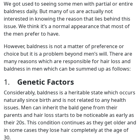
We got used to seeing some men with partial or entire
baldness daily. But many of us are actually not
interested in knowing the reason that lies behind this
issue. We think it’s a normal appearance that most of
the men prefer to have.
However, baldness is not a matter of preference or
choice but it is a problem beyond men’s will. There are
many reasons which are responsible for hair loss and
baldness in men which can be summed up as follows:
1.
Genetic Factors
Considerably, baldness is a heritable state which occurs
naturally since birth and is not related to any health
issues. Men can inherit the bald gene from their
parents and hair loss starts to be noticeable as early as
their 20s. This condition continues as they get older and
in some cases they lose hair completely at the age of
30.