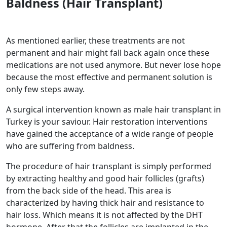
Baldness
(Hair Transplant)
As mentioned earlier, these treatments are not
permanent and hair might fall back again once these
medications are not used anymore. But never lose hope
because the most effective and permanent solution is
only few steps away.
A surgical intervention known as male hair transplant in
Turkey is your saviour. Hair restoration interventions
have gained the acceptance of a wide range of people
who are suffering from baldness.
The procedure of hair transplant is simply performed
by extracting healthy and good hair follicles (grafts)
from the back side of the head. This area is
characterized by having thick hair and resistance to
hair loss. Which means it is not affected by the DHT
hormone. After that the follicles are implanted in the