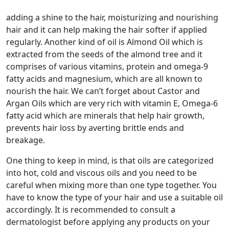
adding a shine to the hair, moisturizing and nourishing
hair and it can help making the hair softer if applied
regularly. Another kind of oil is Almond Oil which is
extracted from the seeds of the almond tree and it
comprises of various vitamins, protein and omega-9
fatty acids and magnesium, which are all known to
nourish the hair. We can’t forget about Castor and
Argan Oils which are very rich with vitamin E, Omega-6
fatty acid which are minerals that help hair growth,
prevents hair loss by averting brittle ends and
breakage.
One thing to keep in mind, is that oils are categorized
into hot, cold and viscous oils and you need to be
careful when mixing more than one type together. You
have to know the type of your hair and use a suitable oil
accordingly. It is recommended to consult a
dermatologist before applying any products on your