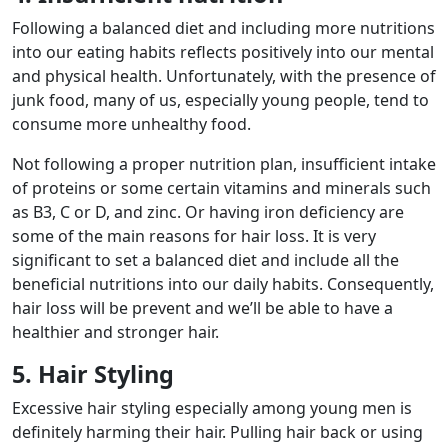
Following a balanced diet and including more nutritions
into our eating habits reflects positively into our mental
and physical health. Unfortunately, with the presence of
junk food, many of us, especially young people, tend to
consume more unhealthy food.
Not following a proper nutrition plan, insufficient intake
of proteins or some certain vitamins and minerals such
as B3, C or D, and zinc. Or having iron deficiency are
some of the main reasons for hair loss. It is very
significant to set a balanced diet and include all the
beneficial nutritions into our daily habits. Consequently,
hair loss will be prevent and we’ll be able to have a
healthier and stronger hair.
5. Hair Styling
Excessive hair styling especially among young men is
definitely harming their hair. Pulling hair back or using