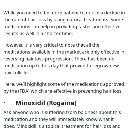
While you need to be more patient to notice a decline in
the rate of hair loss by using natural treatments. Some
medications can help in providing faster and effective
results as well in a shorter time.
However, it is very critical to note that all the
medications available in the market are only effective in
reversing hair loss progression. There has been no
medication up to this day that proved to regrow new
hair follicles.
Here, we’ll highlight some of the medications approved
by the (FDA) which are effective in preventing hair loss.
·
Minoxidil (Rogaine)
Ask anyone who is suffering from baldness about this
medication and they will immediately know what it
does. Minoxidil is a topical treatment for hair loss and