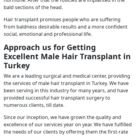
bald sections of the head.
Hair transplant promises people who are suffering
from baldness desirable results and a more confident
social, emotional and professional life.
Approach us for Getting
Excellent Male Hair Transplant in
Turkey
We are a leading surgical and medical center, providing
the services of male hair transplant in Turkey. We have
been serving in this industry for many years, and have
provided successful hair transplant surgery to
numerous clients, till date.
Since our inception, we have grown the quality and
excellence of our services year on year. We have fulfilled
the needs of our clients by offering them the first-rate