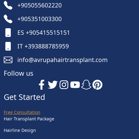
+905055602220
+905351003300
ES +905415515151
IT +393888785959
info@avrupahairtransplant.com
Follow us
Get Started
Free Consultation
Hair Transplant Package
Hairline Design