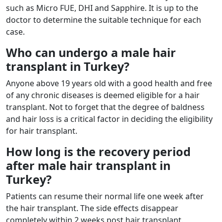
such as Micro FUE, DHI and Sapphire. It is up to the
doctor to determine the suitable technique for each
case.
Who can undergo a male hair
transplant in Turkey?
Anyone above 19 years old with a good health and free
of any chronic diseases is deemed eligible for a hair
transplant. Not to forget that the degree of baldness
and hair loss is a critical factor in deciding the eligibility
for hair transplant.
How long is the recovery period
after male hair transplant in
Turkey?
Patients can resume their normal life one week after
the hair transplant. The side effects disappear
completely within 2 weeks post hair transplant.