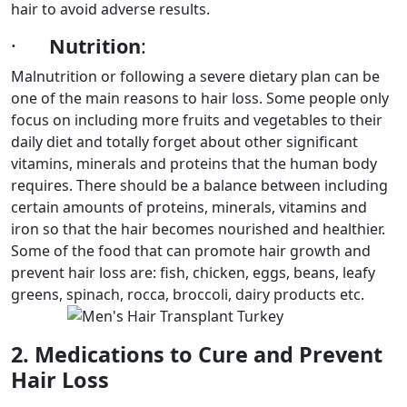
hair to avoid adverse results.
·
Nutrition
:
Malnutrition or following a severe dietary plan can be
one of the main reasons to hair loss. Some people only
focus on including more fruits and vegetables to their
daily diet and totally forget about other significant
vitamins, minerals and proteins that the human body
requires. There should be a balance between including
certain amounts of proteins, minerals, vitamins and
iron so that the hair becomes nourished and healthier.
Some of the food that can promote hair growth and
prevent hair loss are: fish, chicken, eggs, beans, leafy
greens, spinach, rocca, broccoli, dairy products etc.
2. Medications to Cure and Prevent
Hair Loss