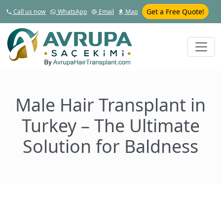
Get a Free Quote!
Call us now
WhatsApp
Email
Map
Male Hair Transplant in
Turkey – The Ultimate
Solution for Baldness