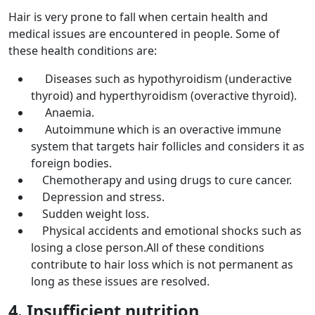
Hair is very prone to fall when certain health and
medical issues are encountered in people. Some of
these health conditions are:
Diseases such as hypothyroidism (underactive
thyroid) and hyperthyroidism (overactive thyroid).
Anaemia.
Autoimmune which is an overactive immune
system that targets hair follicles and considers it as
foreign bodies.
Chemotherapy and using drugs to cure cancer.
Depression and stress.
Sudden weight loss.
Physical accidents and emotional shocks such as
losing a close person.All of these conditions
contribute to hair loss which is not permanent as
long as these issues are resolved.
4. Insufficient nutrition