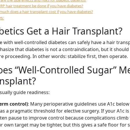
are the side effects and risks for diabetic patients?
RP hair treatment be done if you have diabetes?
uch does a hair transplant cost if you have diabetes?
s:
betics Get a Hair Transplant?
e with well-controlled diabetes can safely have a hair trans
size that diabetes is not a contraindication, but it should
e proceeding. In other words: stabilize first, then operate.
es “Well-Controlled Sugar” M
ansplant?
ually guide readiness:
erm control)
: Many perioperative guidelines use A1c below
s a pragmatic threshold for elective surgery. If your A1c is 
ften pause to improve control because complications climb
r own target may be tighter, but this gives a safe floor for 