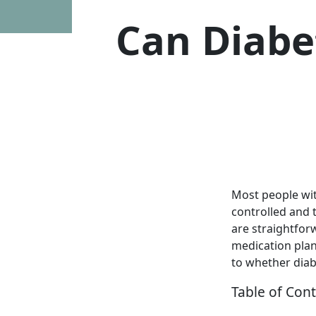
Can Diabet
Most people wit
controlled and 
are straightfor
medication plan
to whether diabe
Table of Con