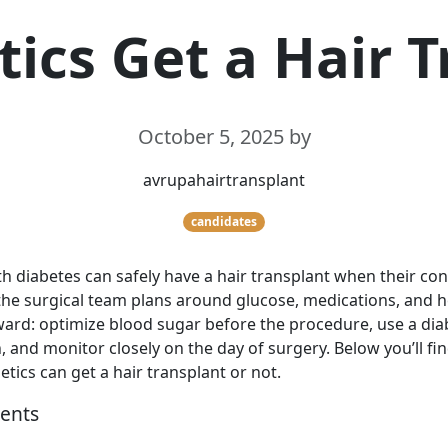
ics Get a Hair 
October 5, 2025
by
avrupahairtransplant
candidates
h diabetes can safely have a hair transplant when their cond
the surgical team plans around glucose, medications, and h
ward: optimize blood sugar before the procedure, use a di
, and monitor closely on the day of surgery. Below you’ll fi
tics can get a hair transplant or not.
tents