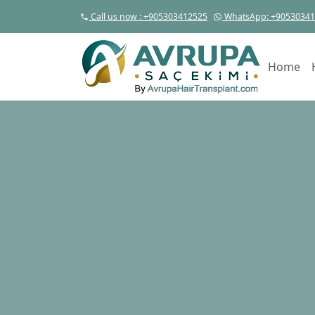
Call us now
: +905303412525
WhatsApp
: +9053034
Home