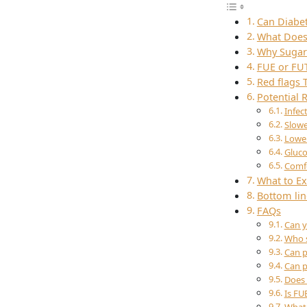
Can Diabet
What Does 
Why Sugar 
FUE or FU
Red flags 
Potential
Infec
Slowe
Lower
Gluco
Comfo
What to Ex
Bottom lin
FAQs
Can y
Who s
Can p
Can p
Does 
Is FU