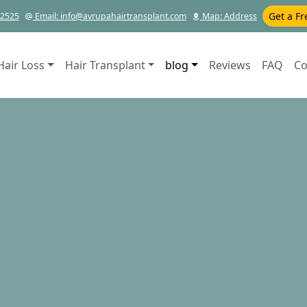
Get a Fr
12525
Email
: info@avrupahairtransplant.com
Map
: Address
Hair Loss
Hair Transplant
blog
Reviews
FAQ
Co