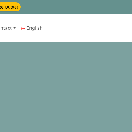
ee Quote!
ntact
English