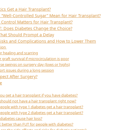
ics Get a Hair Transplant?
“Well-Controlled Sugar” Mean for Hair Transplant?
Control Matters for Hair Transplant?
T: Does Diabetes Change the Choice?
That Should Prompt a Delay
 Risks and Complications and How to Lower Them
tion
r healing and scarring
 graft survival if microcirculation is poor
se swings on surgery day (lows or highs)
rt issues during a long session
pect After Surgery?
e
ou get a hair transplant if you have diabetes?
hould not have a hair transplant right now?
eople with type 1 diabetes get a hair transplant?
eople with type 2 diabetes get a hair transplant?
diabetes cause hair loss?
E better than FUT for people with diabetes?