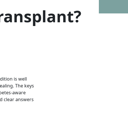
Transplant?
ition is well
ealing. The keys
abetes-aware
nd clear answers