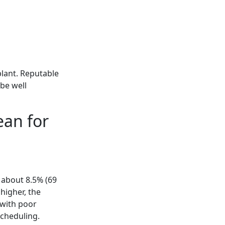
plant. Reputable
 be well
ean for
 about 8.5% (69
higher, the
 with poor
scheduling.