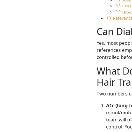
What 
Can P
How m
Reference
Can Dia
Yes, most peopl
references empha
controlled befor
What Do
Hair Tr
Two numbers us
A1c (long-t
mmol/mol) a
team will o
control. You