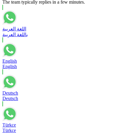
The team typically replies in a few minutes.
اللغة العربية
باللغة العربية
English
English
Deutsch
Deutsch
Türkçe
Türkçe