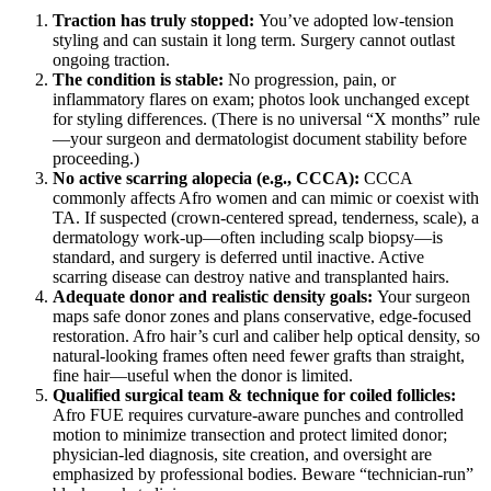
Traction has truly stopped:
You’ve adopted low-tension
styling and can sustain it long term. Surgery cannot outlast
ongoing traction.
The condition is stable:
No progression, pain, or
inflammatory flares on exam; photos look unchanged except
for styling differences. (There is no universal “X months” rule
—your surgeon and dermatologist document stability before
proceeding.)
No active scarring alopecia (e.g., CCCA):
CCCA
commonly affects Afro women and can mimic or coexist with
TA. If suspected (crown-centered spread, tenderness, scale), a
dermatology work-up—often including scalp biopsy—is
standard, and surgery is deferred until inactive. Active
scarring disease can destroy native and transplanted hairs.
Adequate donor and realistic density goals:
Your surgeon
maps safe donor zones and plans conservative, edge-focused
restoration. Afro hair’s curl and caliber help optical density, so
natural-looking frames often need fewer grafts than straight,
fine hair—useful when the donor is limited.
Qualified surgical team & technique for coiled follicles:
Afro FUE requires curvature-aware punches and controlled
motion to minimize transection and protect limited donor;
physician-led diagnosis, site creation, and oversight are
emphasized by professional bodies. Beware “technician-run”