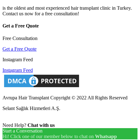
is the oldest and most experienced hair transplant clinic in Turkey.
Contact us now for a free consultation!
Get a Free Quote
Free Consultation
Get a Free Quote
Instagram Feed
Instagram Feed
Avrupa Hair Transplant Copyright © 2022 All Rights Reserved
Selant Sağlık Hizmetleri A.Ş.
Need Help?
Chat with us
Start a Conversation
Hi! Click one of our member below to chat on
Whatsapp