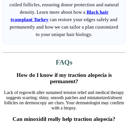
coiled follicles, ensuring donor protection and natural
density. Learn more about how a
Black hair
transplant Turkey
can restore your edges safely and
permanently and how we can tailor a plan customized
to your unique hair biology.
FAQs
How do I know if my traction alopecia is
permanent?
Lack of regrowth after sustained tension relief and medical therapy
suggests scarring; shiny, smooth patches and miniaturized/absent
follicles on dermoscopy are clues. Your dermatologist may confirm
with a biopsy.
Can minoxidil really help traction alopecia?