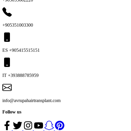
+905351003300
ES +905415515151
IT +393888785959
info@avrupahairtransplant.com
Follow us