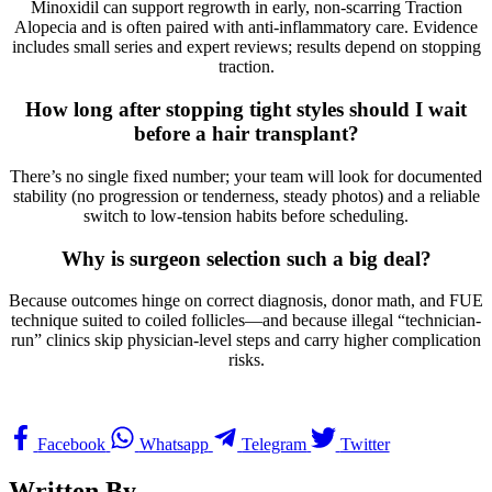
Minoxidil can support regrowth in early, non-scarring Traction
Alopecia and is often paired with anti-inflammatory care. Evidence
includes small series and expert reviews; results depend on stopping
traction.
How long after stopping tight styles should I wait
before a hair transplant?
There’s no single fixed number; your team will look for documented
stability (no progression or tenderness, steady photos) and a reliable
switch to low-tension habits before scheduling.
Why is surgeon selection such a big deal?
Because outcomes hinge on correct diagnosis, donor math, and FUE
technique suited to coiled follicles—and because illegal “technician-
run” clinics skip physician-level steps and carry higher complication
risks.
Facebook
Whatsapp
Telegram
Twitter
Written By