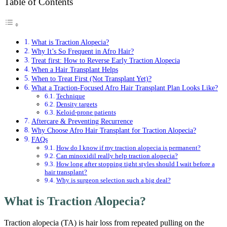
Table of Contents
What is Traction Alopecia?
Why It’s So Frequent in Afro Hair?
Treat first: How to Reverse Early Traction Alopecia
When a Hair Transplant Helps
When to Treat First (Not Transplant Yet)?
What a Traction-Focused Afro Hair Transplant Plan Looks Like?
Technique
Density targets
Keloid-prone patients
Aftercare & Preventing Recurrence
Why Choose Afro Hair Transplant for Traction Alopecia?
FAQs
How do I know if my traction alopecia is permanent?
Can minoxidil really help traction alopecia?
How long after stopping tight styles should I wait before a
hair transplant?
Why is surgeon selection such a big deal?
What is Traction Alopecia?
Traction alopecia (TA) is hair loss from repeated pulling on the