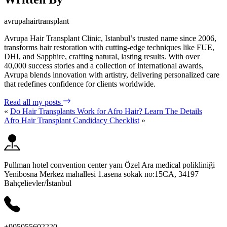
avrupahairtransplant
Avrupa Hair Transplant Clinic, Istanbul’s trusted name since 2006,
transforms hair restoration with cutting-edge techniques like FUE,
DHI, and Sapphire, crafting natural, lasting results. With over
40,000 success stories and a collection of international awards,
Avrupa blends innovation with artistry, delivering personalized care
that redefines confidence for clients worldwide.
Read all my posts
«
Do Hair Transplants Work for Afro Hair? Learn The Details
Afro Hair Transplant Candidacy Checklist
»
Pullman hotel convention center yanı Özel Ara medical polikliniği
Yenibosna Merkez mahallesi 1.asena sokak no:15CA, 34197
Bahçelievler/İstanbul
+905055602220