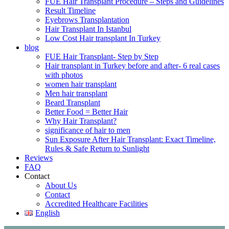
FUE Hair Transplant Procedure – Steps and Guidelines
Result Timeline
Eyebrows Transplantation
Hair Transplant In Istanbul
Low Cost Hair transplant In Turkey
blog
FUE Hair Transplant- Step by Step
Hair transplant in Turkey before and after- 6 real cases
with photos
women hair transplant
Men hair transplant
Beard Transplant
Better Food = Better Hair
Why Hair Transplant?
significance of hair to men
Sun Exposure After Hair Transplant: Exact Timeline,
Rules & Safe Return to Sunlight
Reviews
FAQ
Contact
About Us
Contact
Accredited Healthcare Facilities
English