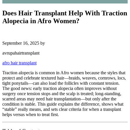
Does Hair Transplant Help With Traction
Alopecia in Afro Women?
September 16, 2025
by
avrupahairtransplant
afro hair transplant
Traction alopecia is common in Afro women because the styles that
protect and celebrate textured hair—braids, weaves, cornrows, locs,
tight ponytails—can also load the follicles with constant tension.
The good news: early traction alopecia often improves without
surgery once tension stops and the scalp is treated; long-standing,
scarred areas may need hair transplantation—but only after the
condition is stable. This guide explains the difference, shows what
“stable” really means, and sets clear criteria for when a transplant
helps versus when to treat first.