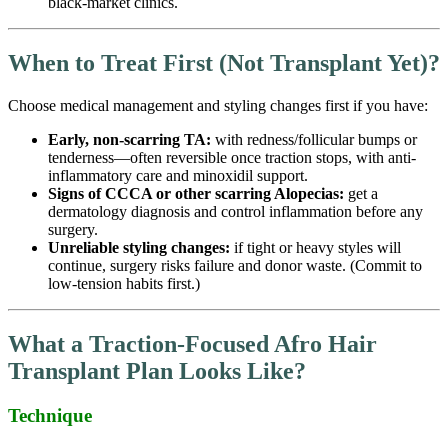
black-market clinics.
When to T
reat First
(Not Transplant Yet)?
Choose medical management and styling changes first if you have:
Early, non-scarring TA:
with redness/follicular bumps or
tenderness—often reversible once traction stops, with anti-
inflammatory care and minoxidil support.
Signs of CCCA or other scarring Alopecias:
get a
dermatology diagnosis and control inflammation before any
surgery.
Unreliable styling changes:
if tight or heavy styles will
continue, surgery risks failure and donor waste. (Commit to
low-tension habits first.)
What a Traction-Focused Afro Hair
Transplant Plan Looks Like?
Technique