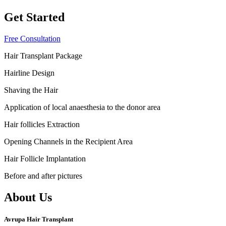
Get Started
Free Consultation
Hair Transplant Package
Hairline Design
Shaving the Hair
Application of local anaesthesia to the donor area
Hair follicles Extraction
Opening Channels in the Recipient Area
Hair Follicle Implantation
Before and after pictures
About Us
Avrupa Hair Transplant