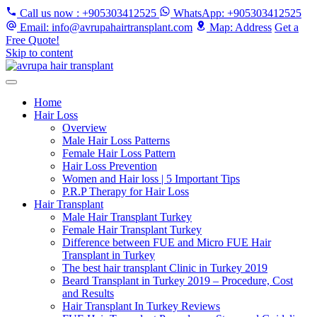
Call us now
: +905303412525
WhatsApp
: +905303412525
Email
: info@avrupahairtransplant.com
Map
: Address
Get a
Free Quote!
Skip to content
Home
Hair Loss
Overview
Male Hair Loss Patterns
Female Hair Loss Pattern
Hair Loss Prevention
Women and Hair loss | 5 Important Tips
P.R.P Therapy for Hair Loss
Hair Transplant
Male Hair Transplant Turkey
Female Hair Transplant Turkey
Difference between FUE and Micro FUE Hair
Transplant in Turkey
The best hair transplant Clinic in Turkey 2019
Beard Transplant in Turkey 2019 – Procedure, Cost
and Results
Hair Transplant In Turkey Reviews