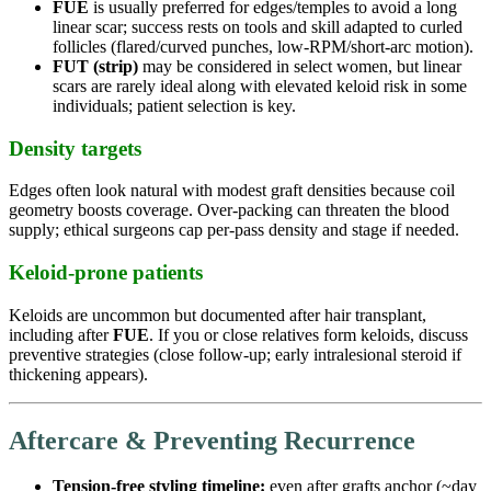
FUE
is usually preferred for edges/temples to avoid a long
linear scar; success rests on tools and skill adapted to curled
follicles (flared/curved punches, low-RPM/short-arc motion).
FUT (strip)
may be considered in select women, but linear
scars are rarely ideal along with elevated keloid risk in some
individuals; patient selection is key.
Density targets
Edges often look natural with modest graft densities because coil
geometry boosts coverage. Over-packing can threaten the blood
supply; ethical surgeons cap per-pass density and stage if needed.
Keloid-prone patients
Keloids are uncommon but documented after hair transplant,
including after
FUE
. If you or close relatives form keloids, discuss
preventive strategies (close follow-up; early intralesional steroid if
thickening appears).
Aftercare & Preventing Recurrence
Tension-free styling timeline:
even after grafts anchor (~day