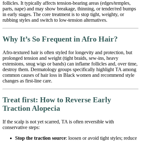
follicles. It typically affects tension-bearing areas (edges/temples,
parts, nape) and may show breakage, thinning, or tender/red bumps
in early stages. The core treatment is to stop tight, weighty, or
rubbing styles and switch to low-tension alternatives.
Why It’s So Frequent in Afro Hair?
Afro-textured hair is often styled for longevity and protection, but
prolonged tension and weight (tight braids, sew-ins, heavy
extensions, snug wigs or bands) can inflame follicles and, over time,
destroy them. Dermatology groups specifically highlight TA among
common causes of hair loss in Black women and recommend style
changes as first-line care.
Treat first: How to Reverse Early
Traction Alopecia
If the scalp is not yet scarred, TA is often reversible with
conservative steps:
Stop the traction source
: loosen or avoid tight styles; reduce