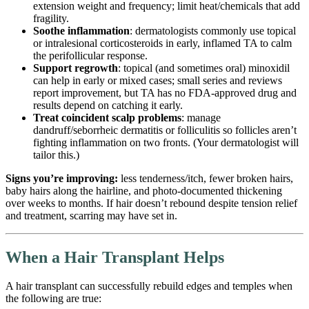
extension weight and frequency; limit heat/chemicals that add
fragility.
Soothe inflammation
: dermatologists commonly use topical
or intralesional corticosteroids in early, inflamed TA to calm
the perifollicular response.
Support regrowth
: topical (and sometimes oral) minoxidil
can help in early or mixed cases; small series and reviews
report improvement, but TA has no FDA-approved drug and
results depend on catching it early.
Treat coincident scalp problems
: manage
dandruff/seborrheic dermatitis or folliculitis so follicles aren’t
fighting inflammation on two fronts. (Your dermatologist will
tailor this.)
Signs you’re improving:
less tenderness/itch, fewer broken hairs,
baby hairs along the hairline, and photo-documented thickening
over weeks to months. If hair doesn’t rebound despite tension relief
and treatment, scarring may have set in.
When a Hair Transplant Helps
A hair transplant can successfully rebuild edges and temples when
the following are true: