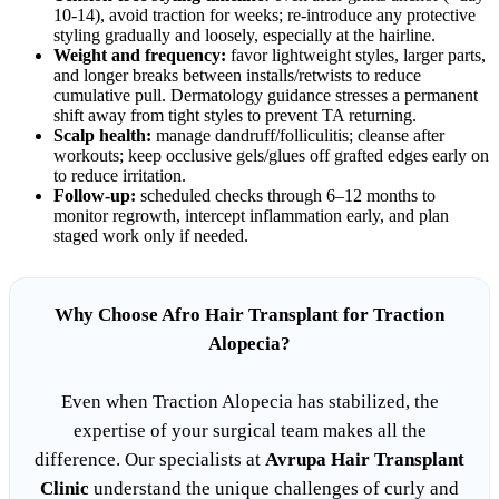
10-14), avoid traction for weeks; re-introduce any protective
styling gradually and loosely, especially at the hairline.
Weight and frequency:
favor lightweight styles, larger parts,
and longer breaks between installs/retwists to reduce
cumulative pull. Dermatology guidance stresses a permanent
shift away from tight styles to prevent TA returning.
Scalp health:
manage dandruff/folliculitis; cleanse after
workouts; keep occlusive gels/glues off grafted edges early on
to reduce irritation.
Follow-up:
scheduled checks through 6–12 months to
monitor regrowth, intercept inflammation early, and plan
staged work only if needed.
Why Choose Afro Hair Transplant for Traction
Alopecia?
Even when Traction Alopecia has stabilized, the
expertise of your surgical team makes all the
difference. Our specialists at
Avrupa Hair Transplant
Clinic
understand the unique challenges of curly and