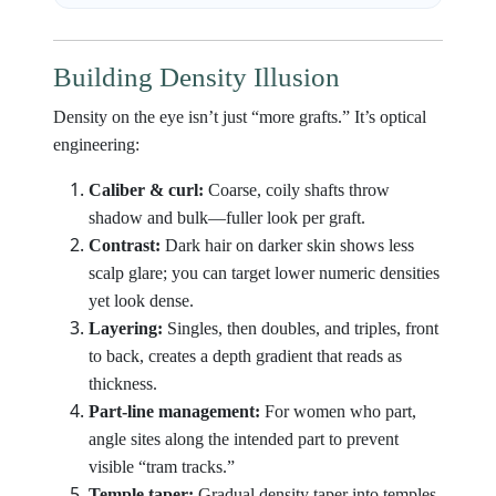
Building Density Illusion
Density on the eye isn’t just “more grafts.” It’s optical
engineering:
Caliber & curl:
Coarse, coily shafts throw
shadow and bulk—fuller look per graft.
Contrast:
Dark hair on darker skin shows less
scalp glare; you can target lower numeric densities
yet look dense.
Layering:
Singles, then doubles, and triples, front
to back, creates a depth gradient that reads as
thickness.
Part-line management:
For women who part,
angle sites along the intended part to prevent
visible “tram tracks.”
Temple taper:
Gradual density taper into temples