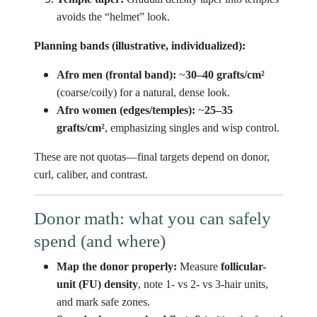
avoids the “helmet” look.
Planning bands (illustrative, individualized):
Afro men (frontal band):
~
30–40 grafts/cm²
(coarse/coily) for a natural, dense look.
Afro women (edges/temples):
~
25–35
grafts/cm²
, emphasizing singles and wisp control.
These are not quotas—final targets depend on donor,
curl, caliber, and contrast.
Donor math: what you can safely
spend (and where)
Map the donor properly:
Measure
follicular-
unit (FU) density
, note 1- vs 2- vs 3-hair units,
and mark safe zones.