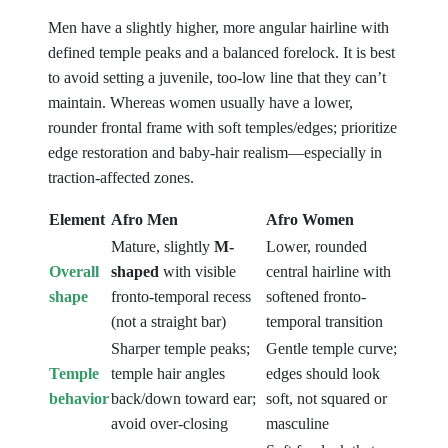
Men have a slightly higher, more angular hairline with
defined temple peaks and a balanced forelock. It is best
to avoid setting a juvenile, too-low line that they can’t
maintain. Whereas women usually have a lower,
rounder frontal frame with soft temples/edges; prioritize
edge restoration and baby-hair realism—especially in
traction-affected zones.
Element
Afro Men
Afro Women
Mature, slightly
M-
Lower, rounded
Overall
shaped
with visible
central hairline with
shape
fronto-temporal recess
softened fronto-
(not a straight bar)
temporal transition
Sharper temple peaks;
Gentle temple curve;
Temple
temple hair angles
edges should look
behavior
back/down toward ear;
soft, not squared or
avoid over-closing
masculine