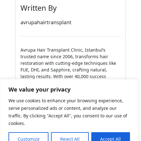
Written By
avrupahairtransplant
Avrupa Hair Transplant Clinic, Istanbul’s
trusted name since 2006, transforms hair
restoration with cutting-edge techniques like
FUE, DHI, and Sapphire, crafting natural,
lasting results. With over 40,000 success
stories and a collection of international
We value your privacy
awards, Avrupa blends innovation with artistry,
delivering personalized care that redefines
We use cookies to enhance your browsing experience,
confidence for clients worldwide.
serve personalized ads or content, and analyze our
Read all my posts
traffic. By clicking "Accept All", you consent to our use of
cookies.
Need Help?
Chat with us
Customize
Reject All
Accept All