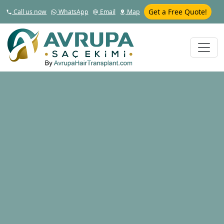
Get a Free Quote!
Call us now
WhatsApp
Email
Map