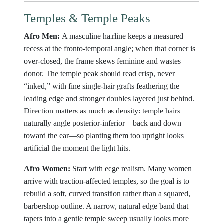
Temples & Temple Peaks
Afro Men:
A masculine hairline keeps a measured
recess at the fronto-temporal angle; when that corner is
over-closed, the frame skews feminine and wastes
donor. The temple peak should read crisp, never
“inked,” with fine single-hair grafts feathering the
leading edge and stronger doubles layered just behind.
Direction matters as much as density: temple hairs
naturally angle posterior-inferior—back and down
toward the ear—so planting them too upright looks
artificial the moment the light hits.
Afro Women:
Start with edge realism. Many women
arrive with traction-affected temples, so the goal is to
rebuild a soft, curved transition rather than a squared,
barbershop outline. A narrow, natural edge band that
tapers into a gentle temple sweep usually looks more