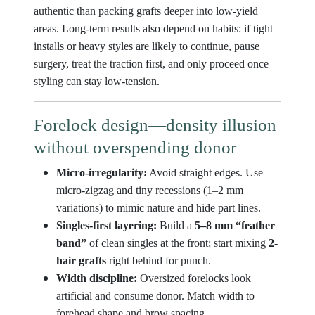
authentic than packing grafts deeper into low-yield
areas. Long-term results also depend on habits: if tight
installs or heavy styles are likely to continue, pause
surgery, treat the traction first, and only proceed once
styling can stay low-tension.
Forelock design—density illusion
without overspending donor
Micro-irregularity:
Avoid straight edges. Use
micro-zigzag and tiny recessions (1–2 mm
variations) to mimic nature and hide part lines.
Singles-first layering:
Build a
5–8 mm “feather
band”
of clean singles at the front; start mixing
2-
hair grafts
right behind for punch.
Width discipline:
Oversized forelocks look
artificial and consume donor. Match width to
forehead shape and brow spacing.