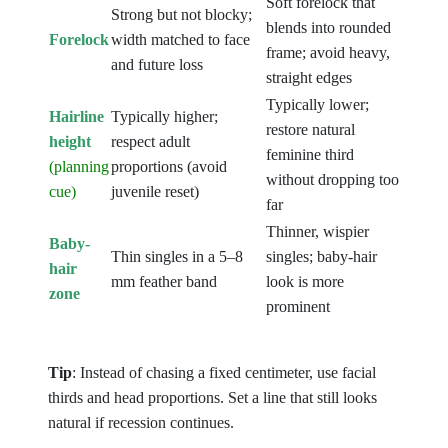
Soft forelock that
Strong but not blocky;
blends into rounded
Forelock
width matched to face
frame; avoid heavy,
and future loss
straight edges
Typically lower;
Hairline
Typically higher;
restore natural
height
respect adult
feminine third
(planning
proportions (avoid
without dropping too
cue)
juvenile reset)
far
Thinner, wispier
Baby-
Thin singles in a 5–8
singles; baby-hair
hair
mm feather band
look is more
zone
prominent
Tip
: Instead of chasing a fixed centimeter, use facial
thirds and head proportions. Set a line that still looks
natural if recession continues.