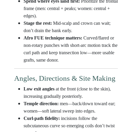
Spend where eyes land first:
Prioritize the frontal
frame (men: central + peaks; women: central +
edges).
Stage the rest:
Mid-scalp and crown can wait;
don’t drain the bank early.
Afro FUE technique matters:
Curved/flared or
non-rotary punches with short-arc motion track the
curl path and keep transection low—more usable
grafts, same donor.
Angles, Directions & Site Making
Low exit angles
at the front (close to the skin),
increasing gradually posteriorly.
Temple direction:
men—back/down toward ear;
women—soft lateral sweep into edges.
Curl-path fidelity:
incisions follow the
subcutaneous curve so emerging coils don’t twist