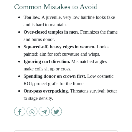
Common Mistakes to Avoid
Too low.
A juvenile, very low hairline looks fake
and is hard to maintain.
Over-closed temples in men.
Feminizes the frame
and burns donor.
Squared-off, heavy edges in women.
Looks
painted; aim for soft curvature and wisps.
Ignoring curl direction.
Mismatched angles
make coils sit up or cross.
Spending donor on crown first.
Low cosmetic
ROI; protect grafts for the frame.
One-pass overpacking.
Threatens survival; better
to stage density.