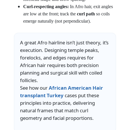
Curl-respecting angles:
In Afro hair, exit angles
are low at the front; track the
curl path
so coils
emerge naturally (not perpendicular).
A great Afro hairline isn’t just theory, it’s
execution. Designing temple peaks,
forelocks, and edges requires for
African hair requires both precision
planning and surgical skill with coiled
follicles.
See how our
African American Hair
transplant Turkey
cases put these
principles into practice, delivering
natural frames that match curl
geometry and facial proportions.