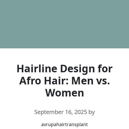
Hairline Design for
Afro Hair: Men vs.
Women
September 16, 2025
by
avrupahairtransplant