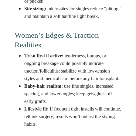
or pucker.
Site sizing:
micro-sites for singles reduce “pitting”
and maintain a soft hairline light-break.
Women’s Edges & Traction
Realities
Treat first if active:
tenderness, bumps, or
ongoing breakage could possibly indicate
traction/folliculitis; stabilize with low-tension
styles and medical care before any hair transplant.
Baby-hair realism:
use fine singles, increased
spacing, and lower angles; keep gels/glues off
early grafts.
Lifestyle fit:
If frequent tight installs will continue,
rethink surgery; results won’t outlast the styling
habits.