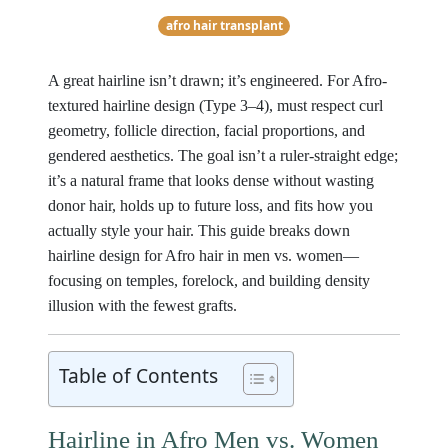
afro hair transplant
A great hairline isn’t drawn; it’s engineered. For Afro-
textured hairline design (Type 3–4), must respect curl
geometry, follicle direction, facial proportions, and
gendered aesthetics. The goal isn’t a ruler-straight edge;
it’s a natural frame that looks dense without wasting
donor hair, holds up to future loss, and fits how you
actually style your hair. This guide breaks down
hairline design for Afro hair in men vs. women—
focusing on temples, forelock, and building density
illusion with the fewest grafts.
Table of Contents
Hairline in Afro Men vs. Women