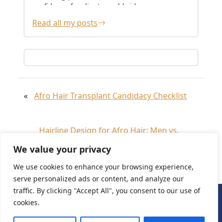
confidence for clients worldwide.
Read all my posts
«
Afro Hair Transplant Candidacy Checklist
Hairline Design for Afro Hair: Men vs.
»
Women
We value your privacy
We use cookies to enhance your browsing experience,
serve personalized ads or content, and analyze our
traffic. By clicking "Accept All", you consent to our use of
cookies.
Need Help?
Chat with us