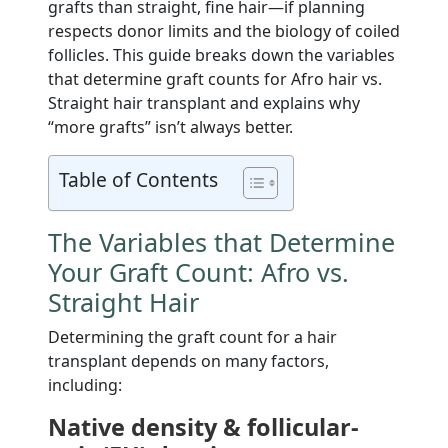
grafts than straight, fine hair—if planning
respects donor limits and the biology of coiled
follicles. This guide breaks down the variables
that determine graft counts for Afro hair vs.
Straight hair transplant and explains why
“more grafts” isn’t always better.
Table of Contents
The Variables that Determine
Your Graft Count: Afro vs.
Straight Hair
Determining the graft count for a hair
transplant depends on many factors,
including:
Native density & follicular-