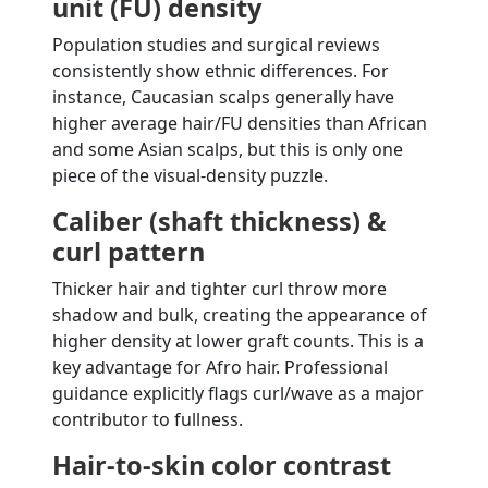
unit (FU) density
Population studies and surgical reviews
consistently show ethnic differences. For
instance, Caucasian scalps generally have
higher average hair/FU densities than African
and some Asian scalps, but this is only one
piece of the visual-density puzzle.
Caliber (shaft thickness) &
curl pattern
Thicker hair and tighter curl throw more
shadow and bulk, creating the appearance of
higher density at lower graft counts. This is a
key advantage for Afro hair. Professional
guidance explicitly flags curl/wave as a major
contributor to fullness.
Hair-to-skin color contrast