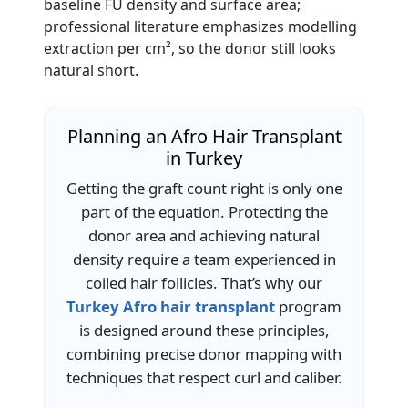
baseline FU density and surface area;
professional literature emphasizes modelling
extraction per cm², so the donor still looks
natural short.
Planning an Afro Hair Transplant
in Turkey
Getting the graft count right is only one
part of the equation. Protecting the
donor area and achieving natural
density require a team experienced in
coiled hair follicles. That’s why our
Turkey Afro hair transplant
program
is designed around these principles,
combining precise donor mapping with
techniques that respect curl and caliber.