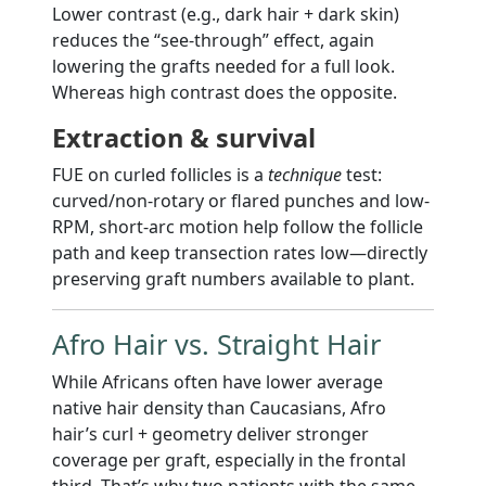
Lower contrast (e.g., dark hair + dark skin)
reduces the “see-through” effect, again
lowering the grafts needed for a full look.
Whereas high contrast does the opposite.
Extraction & survival
FUE on curled follicles is a
technique
test:
curved/non-rotary or flared punches and low-
RPM, short-arc motion help follow the follicle
path and keep transection rates low—directly
preserving graft numbers available to plant.
Afro Hair vs. Straight Hair
While Africans often have lower average
native hair density than Caucasians, Afro
hair’s curl + geometry deliver stronger
coverage per graft, especially in the frontal
third. That’s why two patients with the same