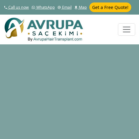
Get a Free Quote!
Call us now
WhatsApp
Email
Map