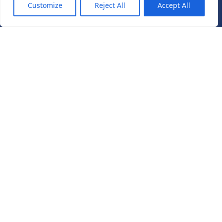
Customize
Reject All
Accept All
Pullman hotel convention center yanı Özel Ara medical
polikliniği Yenibosna Merkez mahallesi 1.asena sokak
no:15CA, 34197 Bahçelievler/İstanbul
+905055602220
+905351003300
ES +905415515151
IT +393888785959
info@avrupahairtransplant.com
Follow us
Get Started