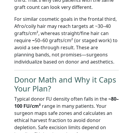
graft count can look very different.
For similar cosmetic goals in the frontal third,
Afro/coily hair may reach targets at ~30–40
grafts/cm², whereas straight/fine hair can
require
~
50–60 grafts/cm² (or staged work) to
avoid a see-through result. These are
planning bands, not promises—surgeons
individualize based on donor and aesthetics.
Donor Math and Why it Caps
Your Plan?
Typical donor FU density often falls in the
~80–
100 FU/cm²
range in many patients. Your
surgeon maps safe zones and calculates an
ethical harvest fraction to avoid donor
depletion. Safe excision limits depend on