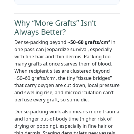
Why “More Grafts” Isn’t
Always Better?
Dense-packing beyond
~50–60 grafts/cm²
in
one pass can jeopardize survival, especially
with fine hair and thin dermis. Packing too
many grafts at once starves them of blood.
When recipient sites are clustered beyond
~50–60 grafts/cm², the tiny “tissue bridges”
that carry oxygen are cut down, local pressure
and swelling rise, and microcirculation can’t
perfuse every graft, so some die.
Dense-packing work also means more trauma
and longer out-of-body time (higher risk of
drying or popping), especially in fine hair or
thin dermis. Staging density lets new vessels