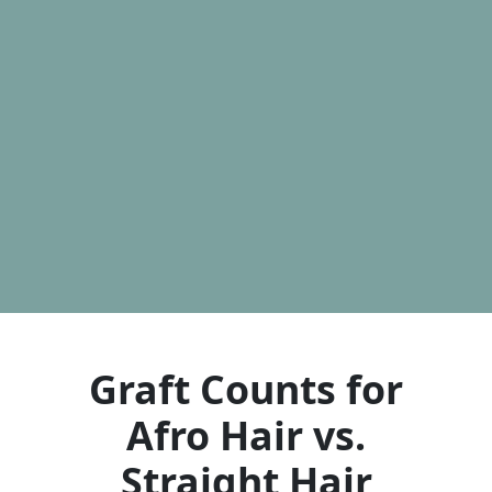
Graft Counts for
Afro Hair vs.
Straight Hair