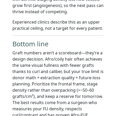
grow first (angiogenesis), so the next pass can
thrive instead of competing.
Experienced clinics describe this as an upper
practical ceiling, not a target for every patient.
Bottom line
Graft numbers aren’t a scoreboard—they’re a
design decision. Afro/coily hair often achieves
the same visual fullness with fewer grafts
thanks to curl and caliber, but your true limit is
donor math + extraction quality + future-loss
planning. Prioritize the frontal frame, stage
density rather than overpacking (>~50–60
grafts/cm²), and keep a reserve for tomorrow.
The best results come from a surgeon who
measures your FU density, respects
curl/contrast and has proven Afro-FUE