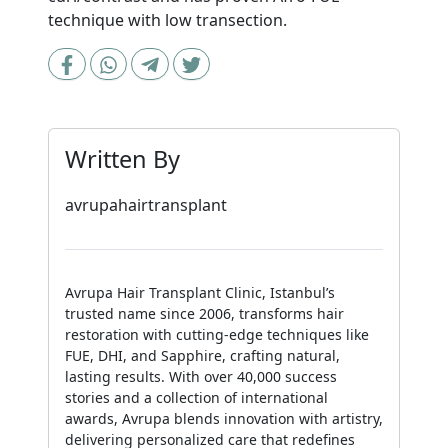
technique with low transection.
Written By
avrupahairtransplant
Avrupa Hair Transplant Clinic, Istanbul’s
trusted name since 2006, transforms hair
restoration with cutting-edge techniques like
FUE, DHI, and Sapphire, crafting natural,
lasting results. With over 40,000 success
stories and a collection of international
awards, Avrupa blends innovation with artistry,
delivering personalized care that redefines