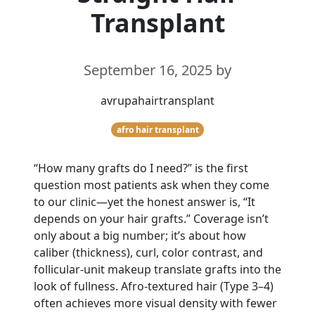
Transplant
September 16, 2025
by
avrupahairtransplant
afro hair transplant
“How many grafts do I need?” is the first
question most patients ask when they come
to our clinic—yet the honest answer is, “It
depends on your hair grafts.” Coverage isn’t
only about a big number; it’s about how
caliber (thickness), curl, color contrast, and
follicular-unit makeup translate grafts into the
look of fullness. Afro-textured hair (Type 3–4)
often achieves more visual density with fewer