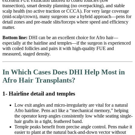
excellent FUE extraction tailored to coiled follicles (low
transection), smart density planning (no overpacking), and stable
scalp health (no active traction or CCCA). For very large coverage
(mid-scalp/crown), many surgeons use a hybrid approach—pens for
detail zones and pre-made slits/forceps where speed and efficiency
matter.
Bottom line:
DHI can be an excellent choice for Afro hair—
especially at the hairline and temples—if the surgeon is experienced
with coiled follicles and pairs it with high-quality FUE and
measured, staged density.
In Which Cases Does DHI Help Most in
Afro Hair Transplants?
1- Hairline detail and temples
Low exit angles and micro-irregularity are vital for a natural
Afro hairline. Pens act like a “mechanical memory,” helping
the operator keep angles consistently low while seating single-
hair grafts in a tight, feathered band.
Temple peaks benefit from precise angle control. Pens make it
easier to plant at the natural back-and-down vector without