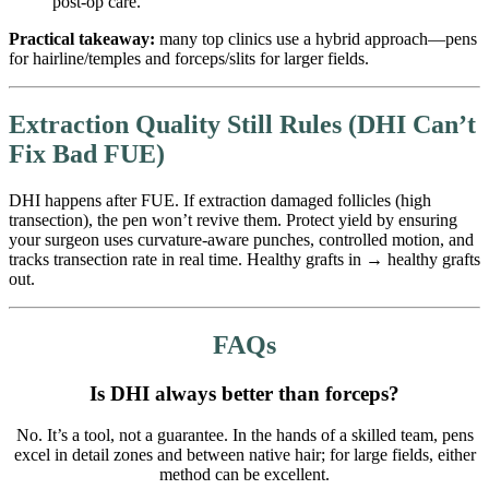
post-op care.
Practical takeaway:
many top clinics use a hybrid approach—pens
for hairline/temples and forceps/slits for larger fields.
Extraction Quality Still Rules (DHI Can’t
Fix Bad FUE)
DHI happens after FUE. If extraction damaged follicles (high
transection), the pen won’t revive them. Protect yield by ensuring
your surgeon uses curvature-aware punches, controlled motion, and
tracks transection rate in real time. Healthy grafts in → healthy grafts
out.
FAQs
Is DHI always better than forceps?
No. It’s a tool, not a guarantee. In the hands of a skilled team, pens
excel in detail zones and between native hair; for large fields, either
method can be excellent.