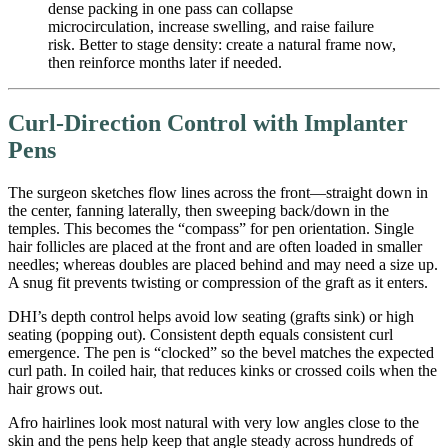
dense packing in one pass can collapse
microcirculation, increase swelling, and raise failure
risk. Better to stage density: create a natural frame now,
then reinforce months later if needed.
Curl-Direction Control with Implanter
Pens
The surgeon sketches flow lines across the front—straight down in
the center, fanning laterally, then sweeping back/down in the
temples. This becomes the “compass” for pen orientation. Single
hair follicles are placed at the front and are often loaded in smaller
needles; whereas doubles are placed behind and may need a size up.
A snug fit prevents twisting or compression of the graft as it enters.
DHI’s depth control helps avoid low seating (grafts sink) or high
seating (popping out). Consistent depth equals consistent curl
emergence. The pen is “clocked” so the bevel matches the expected
curl path. In coiled hair, that reduces kinks or crossed coils when the
hair grows out.
Afro hairlines look most natural with very low angles close to the
skin and the pens help keep that angle steady across hundreds of