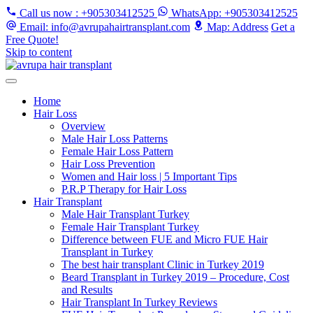
Call us now
: +905303412525
WhatsApp
: +905303412525
Email
: info@avrupahairtransplant.com
Map
: Address
Get a
Free Quote!
Skip to content
Home
Hair Loss
Overview
Male Hair Loss Patterns
Female Hair Loss Pattern
Hair Loss Prevention
Women and Hair loss | 5 Important Tips
P.R.P Therapy for Hair Loss
Hair Transplant
Male Hair Transplant Turkey
Female Hair Transplant Turkey
Difference between FUE and Micro FUE Hair
Transplant in Turkey
The best hair transplant Clinic in Turkey 2019
Beard Transplant in Turkey 2019 – Procedure, Cost
and Results
Hair Transplant In Turkey Reviews