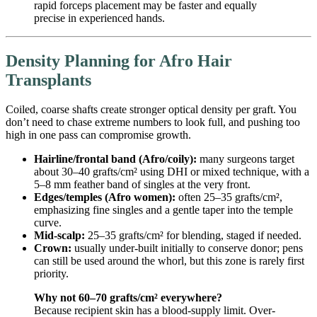
rapid forceps placement may be faster and equally
precise in experienced hands.
Density Planning for Afro Hair
Transplants
Coiled, coarse shafts create stronger optical density per graft. You
don’t need to chase extreme numbers to look full, and pushing too
high in one pass can compromise growth.
Hairline/frontal band (Afro/coily):
many surgeons target
about 30–40 grafts/cm² using DHI or mixed technique, with a
5–8 mm feather band of singles at the very front.
Edges/temples (Afro women):
often 25–35 grafts/cm²,
emphasizing fine singles and a gentle taper into the temple
curve.
Mid-scalp:
25–35 grafts/cm² for blending, staged if needed.
Crown:
usually under-built initially to conserve donor; pens
can still be used around the whorl, but this zone is rarely first
priority.
Why not 60–70 grafts/cm² everywhere?
Because recipient skin has a blood-supply limit. Over-