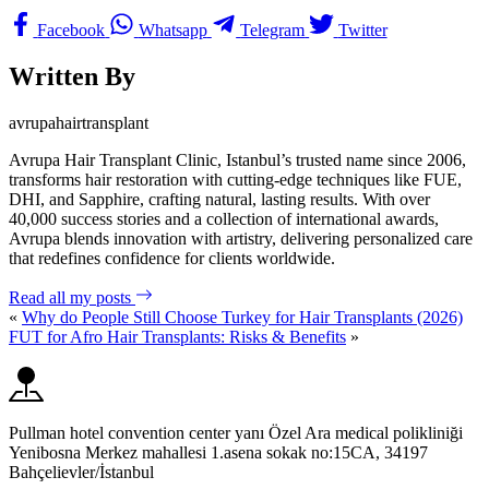
Facebook
Whatsapp
Telegram
Twitter
Written By
avrupahairtransplant
Avrupa Hair Transplant Clinic, Istanbul’s trusted name since 2006,
transforms hair restoration with cutting-edge techniques like FUE,
DHI, and Sapphire, crafting natural, lasting results. With over
40,000 success stories and a collection of international awards,
Avrupa blends innovation with artistry, delivering personalized care
that redefines confidence for clients worldwide.
Read all my posts
«
Why do People Still Choose Turkey for Hair Transplants (2026)
FUT for Afro Hair Transplants: Risks & Benefits
»
Pullman hotel convention center yanı Özel Ara medical polikliniği
Yenibosna Merkez mahallesi 1.asena sokak no:15CA, 34197
Bahçelievler/İstanbul