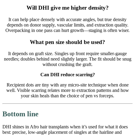
Will DHI give me higher density?
It can help place densely with accurate angles, but true density
depends on donor supply, vascular limits, and extraction quality.
Overpacking in one pass can hurt growth—staging is often wiser.
What pen size should be used?
It depends on graft size. Singles up front require smaller-gauge
needles; doubles behind need slightly larger. The fit should be snug
without crushing the graft.
Can DHI reduce scarring?
Recipient dots are tiny with any micro-site technique when done
well. Visible scarring relates more to extraction patterns and how
your skin heals than the choice of pen vs forceps.
Bottom line
DHI shines in Afro hair transplants when it’s used for what it does
best: precise, low-angle placement of singles at the hairline and