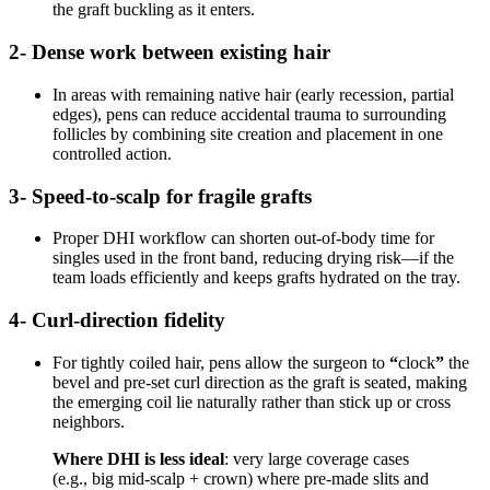
the graft buckling as it enters.
2- Dense work between existing hair
In areas with remaining native hair (early recession, partial
edges), pens can reduce accidental trauma to surrounding
follicles by combining site creation and placement in one
controlled action.
3- Speed-to-scalp for fragile grafts
Proper DHI workflow can shorten out-of-body time for
singles used in the front band, reducing drying risk—if the
team loads efficiently and keeps grafts hydrated on the tray.
4- Curl-direction fidelity
For tightly coiled hair, pens allow the surgeon to
“
clock
”
the
bevel and pre-set curl direction as the graft is seated, making
the emerging coil lie naturally rather than stick up or cross
neighbors.
Where DHI is less ideal
: very large coverage cases
(e.g., big mid-scalp + crown) where pre-made slits and