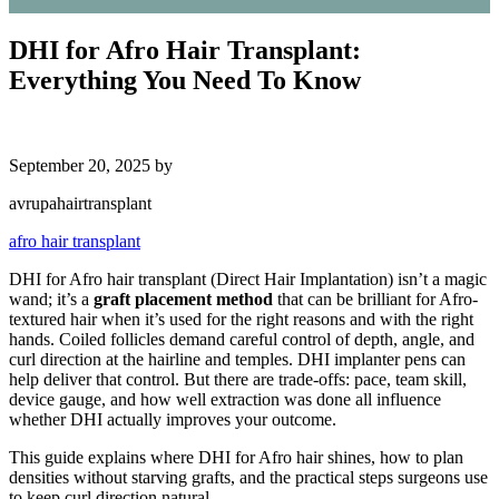
DHI for Afro Hair Transplant:
Everything You Need To Know
September 20, 2025
by
avrupahairtransplant
afro hair transplant
DHI for Afro hair transplant (Direct Hair Implantation) isn’t a magic
wand; it’s a
graft placement method
that can be brilliant for Afro-
textured hair when it’s used for the right reasons and with the right
hands. Coiled follicles demand careful control of depth, angle, and
curl direction at the hairline and temples. DHI implanter pens can
help deliver that control. But there are trade-offs: pace, team skill,
device gauge, and how well extraction was done all influence
whether DHI actually improves your outcome.
This guide explains where DHI for Afro hair shines, how to plan
densities without starving grafts, and the practical steps surgeons use
to keep curl direction natural.