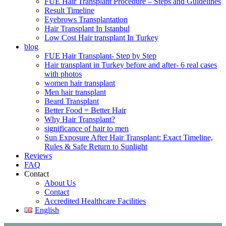
FUE Hair Transplant Procedure – Steps and Guidelines
Result Timeline
Eyebrows Transplantation
Hair Transplant In Istanbul
Low Cost Hair transplant In Turkey
blog
FUE Hair Transplant- Step by Step
Hair transplant in Turkey before and after- 6 real cases
with photos
women hair transplant
Men hair transplant
Beard Transplant
Better Food = Better Hair
Why Hair Transplant?
significance of hair to men
Sun Exposure After Hair Transplant: Exact Timeline,
Rules & Safe Return to Sunlight
Reviews
FAQ
Contact
About Us
Contact
Accredited Healthcare Facilities
English