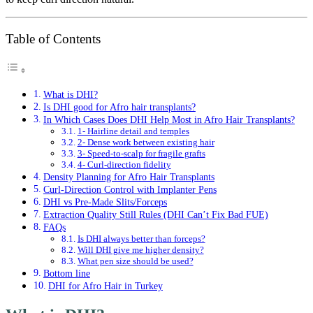
Table of Contents
What is DHI?
Is DHI good for Afro hair transplants?
In Which Cases Does DHI Help Most in Afro Hair Transplants?
1- Hairline detail and temples
2- Dense work between existing hair
3- Speed-to-scalp for fragile grafts
4- Curl-direction fidelity
Density Planning for Afro Hair Transplants
Curl-Direction Control with Implanter Pens
DHI vs Pre-Made Slits/Forceps
Extraction Quality Still Rules (DHI Can’t Fix Bad FUE)
FAQs
Is DHI always better than forceps?
Will DHI give me higher density?
What pen size should be used?
Bottom line
DHI for Afro Hair in Turkey