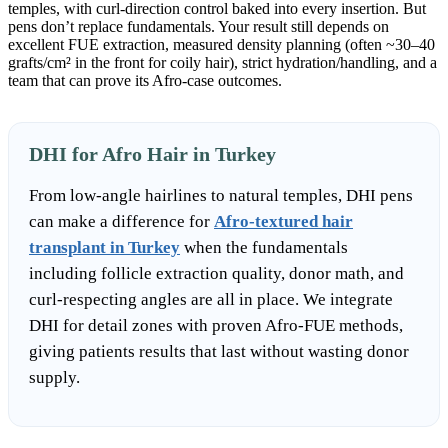
temples, with curl-direction control baked into every insertion. But
pens don’t replace fundamentals. Your result still depends on
excellent FUE extraction, measured density planning (often ~30–40
grafts/cm² in the front for coily hair), strict hydration/handling, and a
team that can prove its Afro-case outcomes.
DHI for Afro Hair in Turkey
From low-angle hairlines to natural temples, DHI pens
can make a difference for
Afro-textured hair
transplant in Turkey
when the fundamentals
including follicle extraction quality, donor math, and
curl-respecting angles are all in place. We integrate
DHI for detail zones with proven Afro-FUE methods,
giving patients results that last without wasting donor
supply.