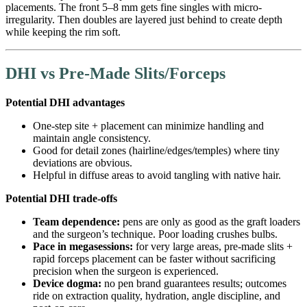
placements. The front 5–8 mm gets fine singles with micro-
irregularity. Then doubles are layered just behind to create depth
while keeping the rim soft.
DHI vs Pre-Made Slits/Forceps
Potential DHI advantages
One-step site + placement can minimize handling and
maintain angle consistency.
Good for detail zones (hairline/edges/temples) where tiny
deviations are obvious.
Helpful in diffuse areas to avoid tangling with native hair.
Potential DHI trade-offs
Team dependence:
pens are only as good as the graft loaders
and the surgeon’s technique. Poor loading crushes bulbs.
Pace in megasessions:
for very large areas, pre-made slits +
rapid forceps placement can be faster without sacrificing
precision when the surgeon is experienced.
Device dogma:
no pen brand guarantees results; outcomes
ride on extraction quality, hydration, angle discipline, and