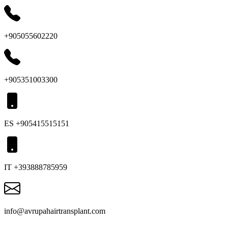
+905055602220
+905351003300
ES +905415515151
IT +393888785959
info@avrupahairtransplant.com