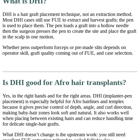
What is DHI?
DHI is a hair graft placement technique, not an extraction method.
Most DHI cases still use FUE to extract and harvest grafts; the pen
is used to place them. The pen loads a graft into a hollow needle
then the surgeon presses the pen to create the site and place the graft
in the scalp in one motion.
Whether pens outperform forceps or pre-made slits depends on
operator skill, graft quality coming out of FUE, and case selection.
Is DHI good for Afro hair transplants?
Yes, in the right hands and for the right areas. DHI (implanter-pen
placement) is especially helpful for Afro hairlines and temples
because it gives precise control of depth, angle, and curl direction,
making baby-hair zones look soft and natural. It also works well
when placing between existing hairs and can reduce handling time
for delicate single-hair grafts.
What DHI doesn’t change is the upstream work: you still need