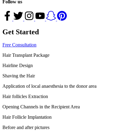
Follow us
Get Started
Free Consultation
Hair Transplant Package
Hairline Design
Shaving the Hair
Application of local anaesthesia to the donor area
Hair follicles Extraction
Opening Channels in the Recipient Area
Hair Follicle Implantation
Before and after pictures