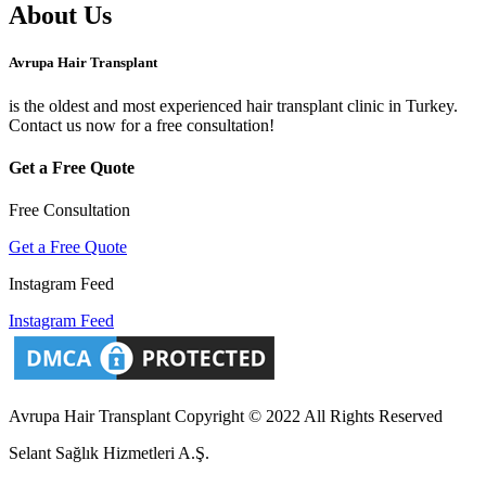
About Us
Avrupa Hair Transplant
is the oldest and most experienced hair transplant clinic in Turkey.
Contact us now for a free consultation!
Get a Free Quote
Free Consultation
Get a Free Quote
Instagram Feed
Instagram Feed
Avrupa Hair Transplant Copyright © 2022 All Rights Reserved
Selant Sağlık Hizmetleri A.Ş.