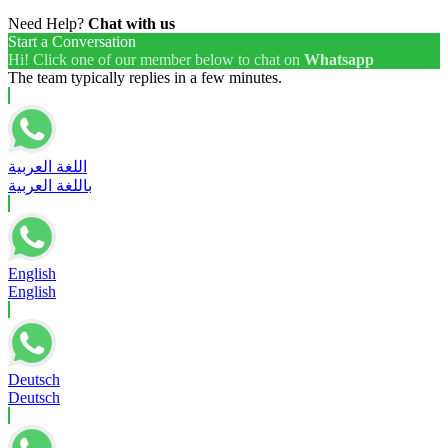
Need Help?
Chat with us
Start a Conversation
Hi! Click one of our member below to chat on
Whatsapp
The team typically replies in a few minutes.
اللغة العربية
باللغة العربية
English
English
Deutsch
Deutsch