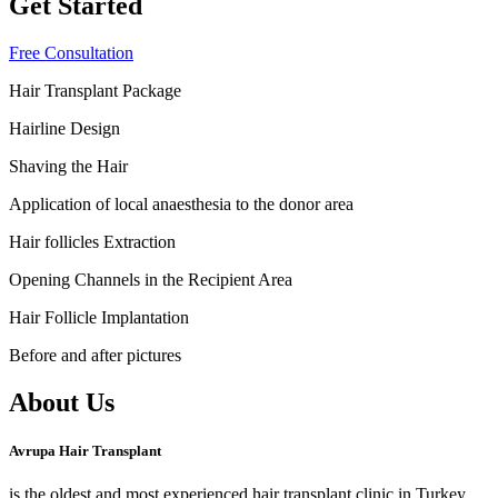
Get Started
Free Consultation
Hair Transplant Package
Hairline Design
Shaving the Hair
Application of local anaesthesia to the donor area
Hair follicles Extraction
Opening Channels in the Recipient Area
Hair Follicle Implantation
Before and after pictures
About Us
Avrupa Hair Transplant
is the oldest and most experienced hair transplant clinic in Turkey.