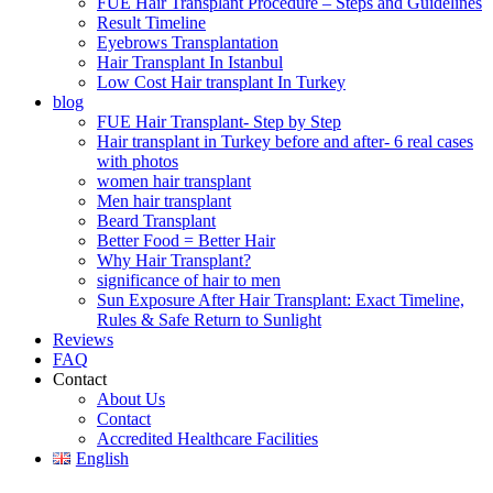
FUE Hair Transplant Procedure – Steps and Guidelines
Result Timeline
Eyebrows Transplantation
Hair Transplant In Istanbul
Low Cost Hair transplant In Turkey
blog
FUE Hair Transplant- Step by Step
Hair transplant in Turkey before and after- 6 real cases
with photos
women hair transplant
Men hair transplant
Beard Transplant
Better Food = Better Hair
Why Hair Transplant?
significance of hair to men
Sun Exposure After Hair Transplant: Exact Timeline,
Rules & Safe Return to Sunlight
Reviews
FAQ
Contact
About Us
Contact
Accredited Healthcare Facilities
English