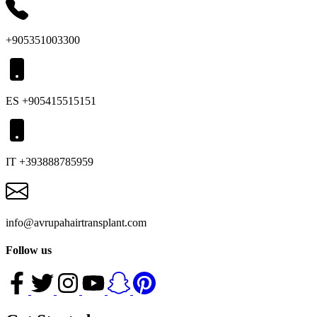
+905351003300
ES +905415515151
IT +393888785959
info@avrupahairtransplant.com
Follow us