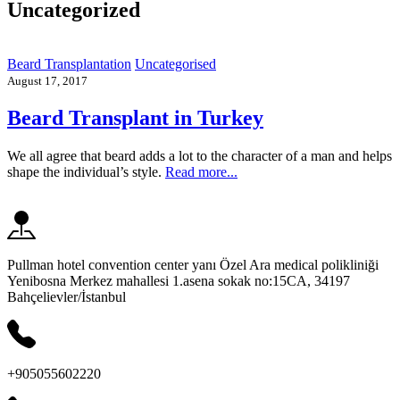
Uncategorized
Beard Transplantation
Uncategorised
August 17, 2017
Beard Transplant in Turkey
We all agree that beard adds a lot to the character of a man and helps
shape the individual’s style.
Read more...
Pullman hotel convention center yanı Özel Ara medical polikliniği
Yenibosna Merkez mahallesi 1.asena sokak no:15CA, 34197
Bahçelievler/İstanbul
+905055602220