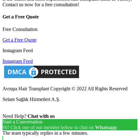
Contact us now for a free consultation!
Get a Free Quote
Free Consultation
Get a Free Quote
Instagram Feed
Instagram Feed
Avrupa Hair Transplant Copyright © 2022 All Rights Reserved
Selant Sağlık Hizmetleri A.Ş.
Need Help?
Chat with us
Start a Conversation
Hi! Click one of our member below to chat on
Whatsapp
The team typically replies in a few minutes.