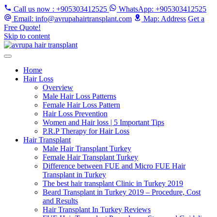
Call us now
: +905303412525
WhatsApp
: +905303412525
Email
: info@avrupahairtransplant.com
Map
: Address
Get a
Free Quote!
Skip to content
Home
Hair Loss
Overview
Male Hair Loss Patterns
Female Hair Loss Pattern
Hair Loss Prevention
Women and Hair loss | 5 Important Tips
P.R.P Therapy for Hair Loss
Hair Transplant
Male Hair Transplant Turkey
Female Hair Transplant Turkey
Difference between FUE and Micro FUE Hair
Transplant in Turkey
The best hair transplant Clinic in Turkey 2019
Beard Transplant in Turkey 2019 – Procedure, Cost
and Results
Hair Transplant In Turkey Reviews