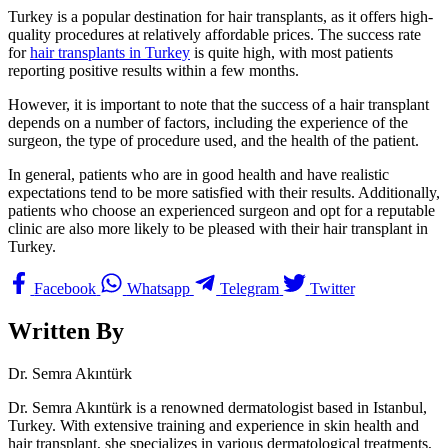
Turkey is a popular destination for hair transplants, as it offers high-
quality procedures at relatively affordable prices. The success rate
for
hair transplants in Turkey
is quite high, with most patients
reporting positive results within a few months.
However, it is important to note that the success of a hair transplant
depends on a number of factors, including the experience of the
surgeon, the type of procedure used, and the health of the patient.
In general, patients who are in good health and have realistic
expectations tend to be more satisfied with their results. Additionally,
patients who choose an experienced surgeon and opt for a reputable
clinic are also more likely to be pleased with their hair transplant in
Turkey.
Facebook
Whatsapp
Telegram
Twitter
Written By
Dr. Semra Akıntürk
Dr. Semra Akıntürk is a renowned dermatologist based in Istanbul,
Turkey. With extensive training and experience in skin health and
hair transplant, she specializes in various dermatological treatments,