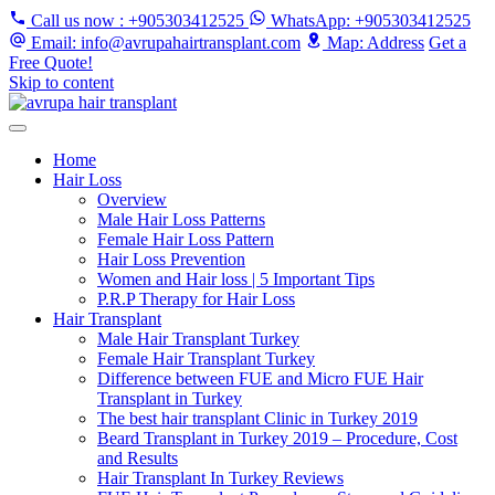
Call us now
: +905303412525
WhatsApp
: +905303412525
Email
: info@avrupahairtransplant.com
Map
: Address
Get a
Free Quote!
Skip to content
Home
Hair Loss
Overview
Male Hair Loss Patterns
Female Hair Loss Pattern
Hair Loss Prevention
Women and Hair loss | 5 Important Tips
P.R.P Therapy for Hair Loss
Hair Transplant
Male Hair Transplant Turkey
Female Hair Transplant Turkey
Difference between FUE and Micro FUE Hair
Transplant in Turkey
The best hair transplant Clinic in Turkey 2019
Beard Transplant in Turkey 2019 – Procedure, Cost
and Results
Hair Transplant In Turkey Reviews