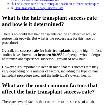
The success rate of hair transplant based on different techniques
Hair Transplant Turkey Success Rate
What is the hair transplant success rate
and how is it determined?
There’s no doubt that hair transplants can be an effective way to
restore hair growth. But what is the success rate for this type of
procedure?
Overall, the
success rate for hair transplants
is quite high. In fact,
studies have shown that
between
90-95%
of people who undergo a
hair transplant experience successful growth of new hair.
However, it’s important to keep in mind that this success rate may
vary depending on a number of factors, including the type of hair
transplant procedure used and the individual’s overall health.
What are the most common factors that
affect the hair transplant success rate?
There are several factors that contribute to the success of a hair