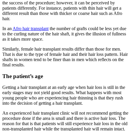
the success of the procedure; however, it can be perceived by
patients differently. For instance, patients with thin hair will get a
different result than those with thicker or coarse hair such as Afro
hair.
In an
Afro hair transplant
the number of grafts could be less yet due
to the curling nature of the hair shaft, it gives the illusion of fullness
as it takes more space.
Similarly, female hair transplant results differ than those for men.
That is due to the type of female hair and their hair loss pattern. Hair
shafts in women tend to be finer than in men which reflects on the
final results.
The patient’s age
Getting a hair transplant at an early age when hair loss is still in the
early stages may not yield good results. What happens with most
young people who are experiencing hair thinning is that they rush
into the decision of getting a hair transplant.
An experienced hair transplant clinic will not recommend getting the
procedure done if the area is small and there is active hair loss. The
reason for that is that patients will still experience hair loss in the old
non-transplanted hair while the transplanted hair will remain intact.