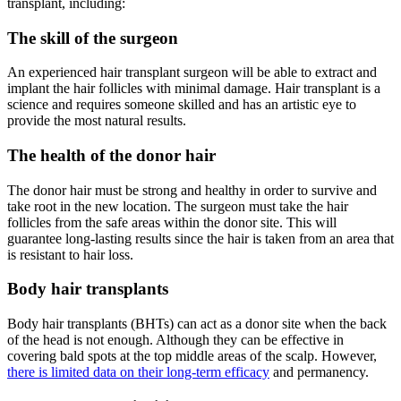
transplant, including:
The skill of the surgeon
An experienced hair transplant surgeon will be able to extract and
implant the hair follicles with minimal damage. Hair transplant is a
science and requires someone skilled and has an artistic eye to
provide the most natural results.
The health of the donor hair
The donor hair must be strong and healthy in order to survive and
take root in the new location. The surgeon must take the hair
follicles from the safe areas within the donor site. This will
guarantee long-lasting results since the hair is taken from an area that
is resistant to hair loss.
Body hair transplants
Body hair transplants (BHTs) can act as a donor site when the back
of the head is not enough. Although they can be effective in
covering bald spots at the top middle areas of the scalp. However,
there is limited data on their long-term efficacy
and permanency.