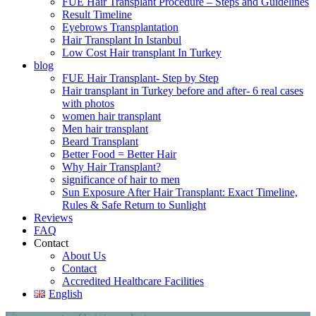
FUE Hair Transplant Procedure – Steps and Guidelines
Result Timeline
Eyebrows Transplantation
Hair Transplant In Istanbul
Low Cost Hair transplant In Turkey
blog
FUE Hair Transplant- Step by Step
Hair transplant in Turkey before and after- 6 real cases
with photos
women hair transplant
Men hair transplant
Beard Transplant
Better Food = Better Hair
Why Hair Transplant?
significance of hair to men
Sun Exposure After Hair Transplant: Exact Timeline,
Rules & Safe Return to Sunlight
Reviews
FAQ
Contact
About Us
Contact
Accredited Healthcare Facilities
English