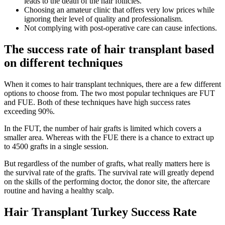
leads to the death of the hair follicles.
Choosing an amateur clinic that offers very low prices while
ignoring their level of quality and professionalism.
Not complying with post-operative care can cause infections.
The success rate of hair transplant based
on different techniques
When it comes to hair transplant techniques, there are a few different
options to choose from. The two most popular techniques are FUT
and FUE. Both of these techniques have high success rates
exceeding 90%.
In the FUT, the number of hair grafts is limited which covers a
smaller area. Whereas with the FUE there is a chance to extract up
to 4500 grafts in a single session.
But regardless of the number of grafts, what really matters here is
the survival rate of the grafts. The survival rate will greatly depend
on the skills of the performing doctor, the donor site, the aftercare
routine and having a healthy scalp.
Hair Transplant Turkey Success Rate