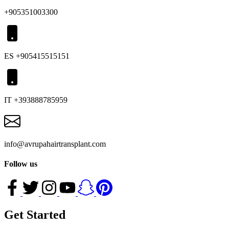
+905351003300
ES +905415515151
IT +393888785959
info@avrupahairtransplant.com
Follow us
Get Started