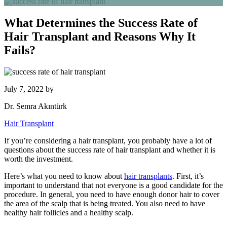
What Determines the Success Rate of
Hair Transplant and Reasons Why It
Fails?
July 7, 2022
by
Dr. Semra Akıntürk
Hair Transplant
If you’re considering a hair transplant, you probably have a lot of
questions about the success rate of hair transplant and whether it is
worth the investment.
Here’s what you need to know about
hair transplants
. First, it’s
important to understand that not everyone is a good candidate for the
procedure. In general, you need to have enough donor hair to cover
the area of the scalp that is being treated. You also need to have
healthy hair follicles and a healthy scalp.