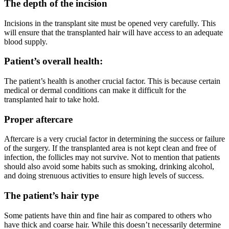
The depth of the incision
Incisions in the transplant site must be opened very carefully. This
will ensure that the transplanted hair will have access to an adequate
blood supply.
Patient’s overall health:
The patient’s health is another crucial factor. This is because certain
medical or dermal conditions can make it difficult for the
transplanted hair to take hold.
Proper aftercare
Aftercare is a very crucial factor in determining the success or failure
of the surgery. If the transplanted area is not kept clean and free of
infection, the follicles may not survive. Not to mention that patients
should also avoid some habits such as smoking, drinking alcohol,
and doing strenuous activities to ensure high levels of success.
The patient’s hair type
Some patients have thin and fine hair as compared to others who
have thick and coarse hair. While this doesn’t necessarily determine