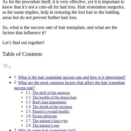
As for the procedure itself, it is very effective, yet it is important to
know that it’s not a cure-all for hair loss. Hair restoration surgeries,
as the name implies, help in restoring the lost hair to the balding
areas but do not prevent further hair loss.
So, what is the success rate of hair transplant, and what are the
factors that influence it?
Let’s find out together!
Table of Contents
What is the hair transplant success rate and how is it determined?
What are the most common factors that affect the hair transplant
success rate?
The skill of the surgeon
The health of the donor hair
Body hair transplants
The depth of the incision
Patient’s overall health:
Proper aftercare
The patient’s hair type
The patient’s age
Why do some hair transplants fail?