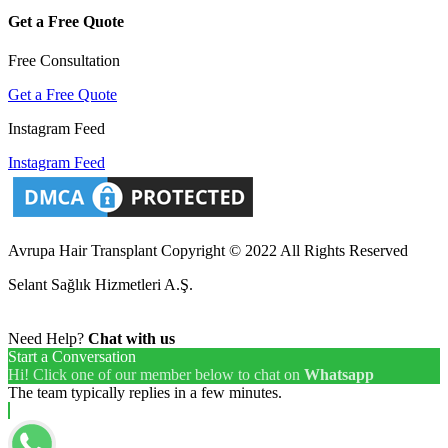
Get a Free Quote
Free Consultation
Get a Free Quote
Instagram Feed
Instagram Feed
Avrupa Hair Transplant Copyright © 2022 All Rights Reserved
Selant Sağlık Hizmetleri A.Ş.
Need Help?
Chat with us
Start a Conversation
Hi! Click one of our member below to chat on
Whatsapp
The team typically replies in a few minutes.