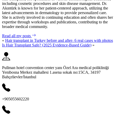
including cosmetic procedures and skin disease management. Dr.
Akıntürk is known for her patient-centered approach, utilizing the
latest advancements in dermatology to provide personalized care.
She is actively involved in continuing education and often shares her
expertise through workshops and publications, contributing to the
broader medical community.
Read all my posts
«
Hair transplant in Turkey before and after- 6 real cases with photos
Is Hair Transplant Safe? (2025 Evidence-Based Guide)
»
Pullman hotel convention center yanı Özel Ara medical polikliniği
Yenibosna Merkez mahallesi 1.asena sokak no:15CA, 34197
Bahçelievler/İstanbul
+905055602220