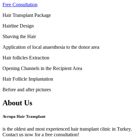
Free Consultation
Hair Transplant Package
Hairline Design
Shaving the Hair
Application of local anaesthesia to the donor area
Hair follicles Extraction
Opening Channels in the Recipient Area
Hair Follicle Implantation
Before and after pictures
About Us
Avrupa Hair Transplant
is the oldest and most experienced hair transplant clinic in Turkey.
Contact us now for a free consultation!