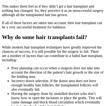
This makes them feel as if they didn’t get a hair transplant and
nothing has changed. So, they perceive it as an unsuccessful surgery
although all the transplanted hair has grown.
If all of these factors are taken into account, then hair transplant can
be a very successful treatment for baldness.
Why do some hair transplants fail?
While modern hair transplant techniques have greatly improved the
chances of success, it is still possible for the surgery to fail. There
are a number of factors that can contribute to a failed hair transplant,
including:
Poor planning can occur when a surgeon does not take into
account the direction of the patient’s hair growth or the size of
the balding area.
Incorrect donor selection. If the donor area does not have
enough healthy hair follicles, the transplanted follicles will
also eventually fail.
Having the surgery done by unskilled doctors who don’t
know how to open the incisions or place the grafts. This will
cause damage and block blood circulation which eventually