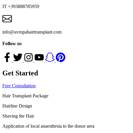
IT +393888785959
info@avrupahairtransplant.com
Follow us
Get Started
Free Consultation
Hair Transplant Package
Hairline Design
Shaving the Hair
Application of local anaesthesia to the donor area