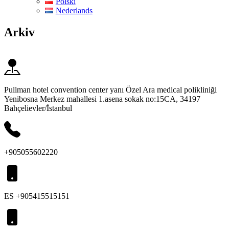
Polski
Nederlands
Arkiv
Pullman hotel convention center yanı Özel Ara medical polikliniği
Yenibosna Merkez mahallesi 1.asena sokak no:15CA, 34197
Bahçelievler/İstanbul
+905055602220
ES +905415515151