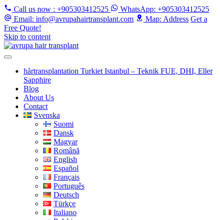
Call us now
: +905303412525
WhatsApp
: +905303412525
Email
: info@avrupahairtransplant.com
Map
: Address
Get a
Free Quote!
Skip to content
hårtransplantation Turkiet Istanbul – Teknik FUE, DHI, Eller
Sapphire
Blog
About Us
Contact
Svenska
Suomi
Dansk
Magyar
Română
English
Español
Français
Português
Deutsch
Türkçe
Italiano