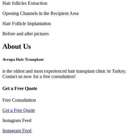
Hair follicles Extraction
Opening Channels in the Recipient Area
Hair Follicle Implantation
Before and after pictures
About Us
Avrupa Hair Transplant
is the oldest and most experienced hair transplant clinic in Turkey.
Contact us now for a free consultation!
Get a Free Quote
Free Consultation
Get a Free Quote
Instagram Feed
Instagram Feed