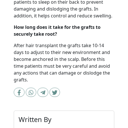
patients to sleep on their back to prevent
damaging and dislodging the grafts. In
addition, it helps control and reduce swelling.
How long does it take for the grafts to
securely take root?
After hair transplant the grafts take 10-14
days to adjust to their new environment and
become anchored in the scalp. Before this
time patients must be very careful and avoid
any actions that can damage or dislodge the
grafts.
Written By