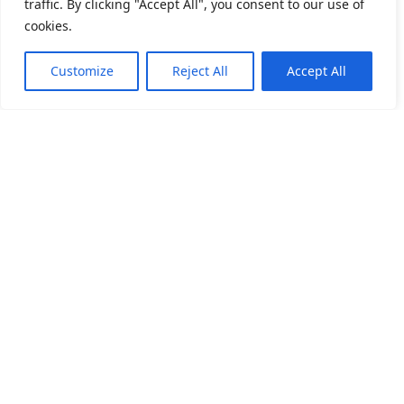
The Do’s and Don’ts Post Hair Transplant
traffic. By clicking "Accept All", you consent to our use of
«
Surgery
cookies.
Need Help?
Chat with us
Customize
Reject All
Accept All
A Step-by-Step Guide to Washing Hair
»
After Hair Transplant
Pullman hotel convention center yanı Özel Ara medical
polikliniği Yenibosna Merkez mahallesi 1.asena sokak
no:15CA, 34197 Bahçelievler/İstanbul
+905055602220
+905351003300