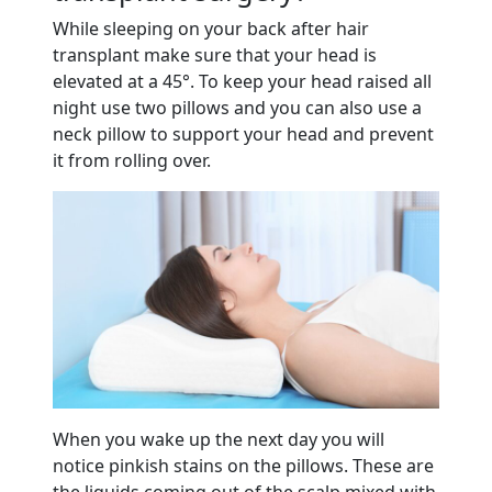
While sleeping on your back after hair
transplant make sure that your head is
elevated at a 45°. To keep your head raised all
night use two pillows and you can also use a
neck pillow to support your head and prevent
it from rolling over.
When you wake up the next day you will
notice pinkish stains on the pillows. These are
the liquids coming out of the scalp mixed with