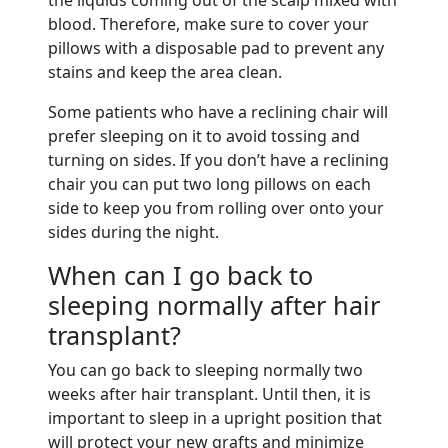
blood. Therefore, make sure to cover your
pillows with a disposable pad to prevent any
stains and keep the area clean.
Some patients who have a reclining chair will
prefer sleeping on it to avoid tossing and
turning on sides. If you don’t have a reclining
chair you can put two long pillows on each
side to keep you from rolling over onto your
sides during the night.
When can I go back to
sleeping normally after hair
transplant?
You can go back to sleeping normally two
weeks after hair transplant. Until then, it is
important to sleep in a upright position that
will protect your new grafts and minimize