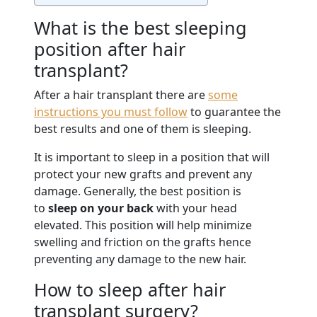
What is the best sleeping
position after hair
transplant?
After a hair transplant there are
some
instructions you must follow
to guarantee the
best results and one of them is sleeping.
It is important to sleep in a position that will
protect your new grafts and prevent any
damage. Generally, the best position is
to
sleep on your back
with your head
elevated. This position will help minimize
swelling and friction on the grafts hence
preventing any damage to the new hair.
How to sleep after hair
transplant surgery?