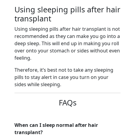
Using sleeping pills after hair
transplant
Using sleeping pills after hair transplant is not
recommended as they can make you go into a
deep sleep. This will end up in making you roll
over onto your stomach or sides without even
feeling.
Therefore, it’s best not to take any sleeping
pills to stay alert in case you turn on your
sides while sleeping.
FAQs
When can I sleep normal after hair
transplant?