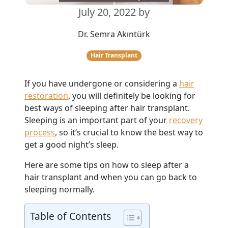
July 20, 2022
by
Dr. Semra Akıntürk
Hair Transplant
If you have undergone or considering a
hair
restoration
, you will definitely be looking for
best ways of sleeping after hair transplant.
Sleeping is an important part of your
recovery
process
, so it’s crucial to know the best way to
get a good night’s sleep.
Here are some tips on how to sleep after a
hair transplant and when you can go back to
sleeping normally.
Table of Contents