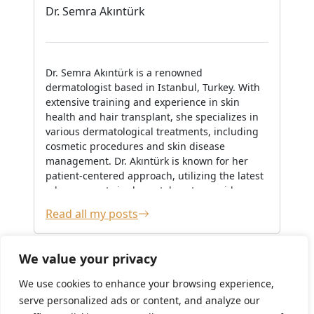
Dr. Semra Akıntürk
Dr. Semra Akıntürk is a renowned
dermatologist based in Istanbul, Turkey. With
extensive training and experience in skin
health and hair transplant, she specializes in
various dermatological treatments, including
cosmetic procedures and skin disease
management. Dr. Akıntürk is known for her
patient-centered approach, utilizing the latest
advancements in dermatology to provide
personalized care. She is actively involved in
Read all my posts
continuing education and often shares her
expertise through workshops and publications,
contributing to the broader medical
We value your privacy
community.
We use cookies to enhance your browsing experience,
serve personalized ads or content, and analyze our