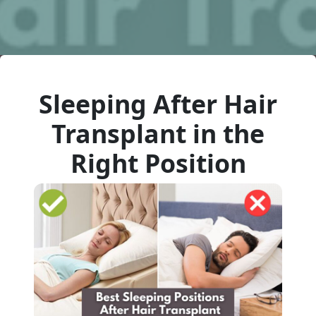
Sleeping After Hair
Transplant in the
Right Position