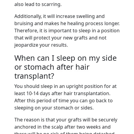
also lead to scarring.
Additionally, it will increase swelling and
bruising and makes he healing process longer.
Therefore, it is important to sleep in a position
that will protect your new grafts and not
jeopardize your results.
When can I sleep on my side
or stomach after hair
transplant?
You should sleep in an upright position for at
least 10-14 days after hair transplantation.
After this period of time you can go back to
sleeping on your stomach or sides.
The reason is that your grafts will be securely
anchored in the scalp after two weeks and
there will be no risk of them being detached.