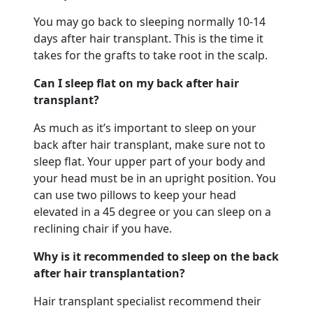
You may go back to sleeping normally 10-14
days after hair transplant. This is the time it
takes for the grafts to take root in the scalp.
Can I sleep flat on my back after hair
transplant?
As much as it’s important to sleep on your
back after hair transplant, make sure not to
sleep flat. Your upper part of your body and
your head must be in an upright position. You
can use two pillows to keep your head
elevated in a 45 degree or you can sleep on a
reclining chair if you have.
Why is it recommended to sleep on the back
after hair transplantation?
Hair transplant specialist recommend their