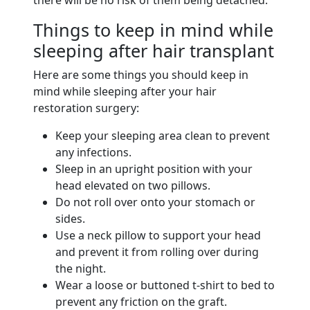
Things to keep in mind while
sleeping after hair transplant
Here are some things you should keep in
mind while sleeping after your hair
restoration surgery:
Keep your sleeping area clean to prevent
any infections.
Sleep in an upright position with your
head elevated on two pillows.
Do not roll over onto your stomach or
sides.
Use a neck pillow to support your head
and prevent it from rolling over during
the night.
Wear a loose or buttoned t-shirt to bed to
prevent any friction on the graft.