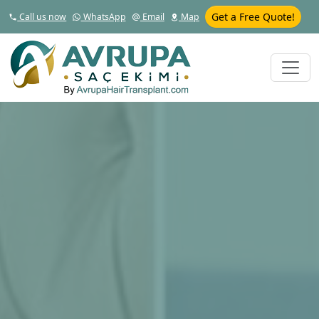
Get a Free Quote!
Call us now
WhatsApp
Email
Map