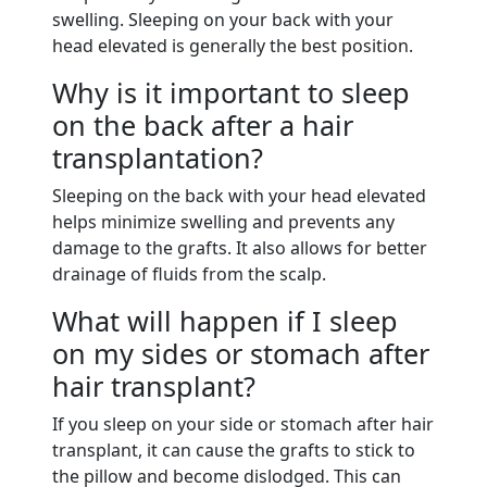
swelling. Sleeping on your back with your
head elevated is generally the best position.
Why is it important to sleep
on the back after a hair
transplantation?
Sleeping on the back with your head elevated
helps minimize swelling and prevents any
damage to the grafts. It also allows for better
drainage of fluids from the scalp.
What will happen if I sleep
on my sides or stomach after
hair transplant?
If you sleep on your side or stomach after hair
transplant, it can cause the grafts to stick to
the pillow and become dislodged. This can